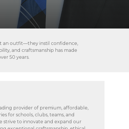
 an outfit—they instil confidence,
ability, and craftsmanship has made
over 50 years.
n
leading provider of premium, affordable,
ies for schools, clubs, teams, and
 strive to innovate and expand our
ing exceptional craftsmanship, ethical