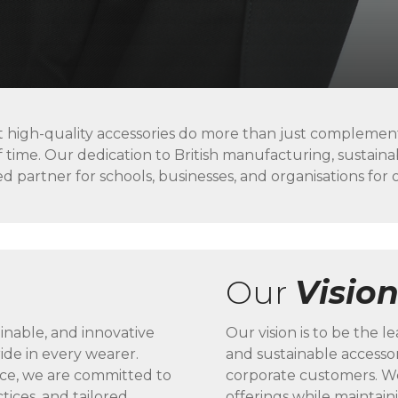
t high-quality accessories do more than just complement
f time. Our dedication to British manufacturing, sustain
d partner for schools, businesses, and organisations for 
Our
Visio
ainable, and innovative
Our vision is to be the 
ide in every wearer.
and sustainable accessor
nce, we are committed to
corporate customers. We
ctices, and tailored
offerings while maintain