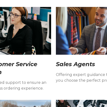
omer Service
Sales Agents
m
Offering expert guidance 
you choose the perfect pr
ed support to ensure an
ss ordering experience.