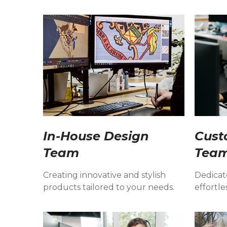
In-House Design
Cust
Team
Tea
Creating innovative and stylish
Dedicat
products tailored to your needs.
effortle