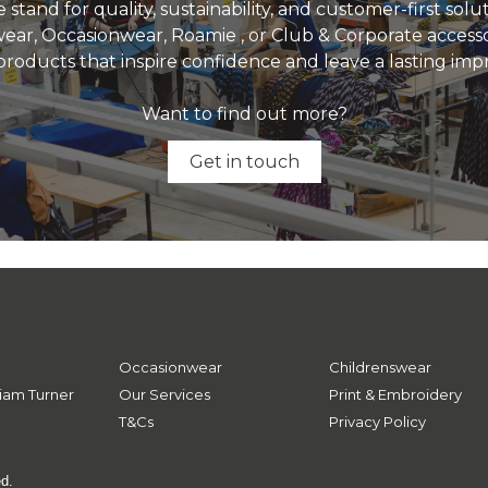
 stand for quality, sustainability, and customer-first sol
ear, Occasionwear, Roamie , or Club & Corporate accesso
products that inspire confidence and leave a lasting imp
Want to find out more?
Get in touch
Occasionwear
Childrenswear
iam Turner
Our Services
Print & Embroidery
T&Cs
Privacy Policy
ed.