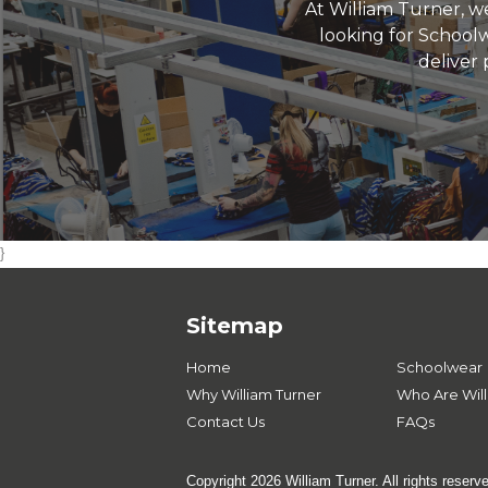
At William Turner, we
looking for Schoolw
deliver 
}
Sitemap
Home
Schoolwear
Why William Turner
Who Are Will
Contact Us
FAQs
Copyright 2026 William Turner. All rights reserv