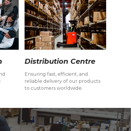
m
Distribution Centre
and
Ensuring fast, efficient, and
.
reliable delivery of our products
to customers worldwide.