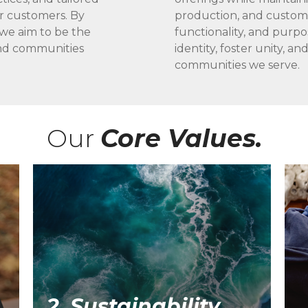
ur customers. By
production, and customer
 we aim to be the
functionality, and purpo
 and communities
identity, foster unity, an
communities we serve.
Our
Core Values.
2. Sustainability