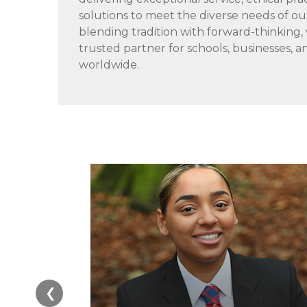
solutions to meet the diverse needs of o
blending tradition with forward-thinking,
trusted partner for schools, businesses,
worldwide.
❮