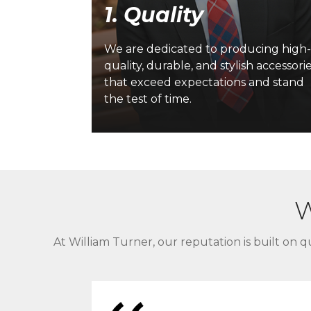
1. Quality
 forward-
lving our
We are dedicated to producing high
rvices to
quality, durable, and stylish accessori
namic
that exceed expectations and stand
the test of time.
W
At William Turner, our reputation is built on qu