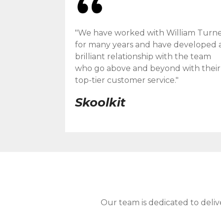
"We have worked with William Turn
for many years and have developed 
brilliant relationship with the team
who go above and beyond with their
top-tier customer service."
Skoolkit
Our team is dedicated to deliv