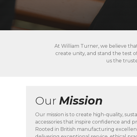
At William Turner, we believe tha
create unity, and stand the test o
us the truste
Our
Mission
Our mission is to create high-quality, sust
accessories that inspire confidence and pr
Rooted in British manufacturing excelle
delivering exceptional service, ethical pra