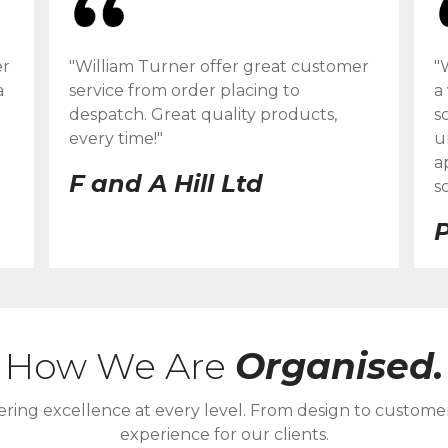
er
"William Turner offer great customer
"
a
service from order placing to
a
despatch. Great quality products,
s
every time!"
u
a
F and A Hill Ltd
s
P
How We Are
Organised.
ering excellence at every level. From design to custome
experience for our clients.