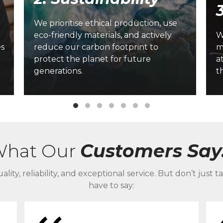
We prioritise ethical production, use
-
eco-friendly materials, and actively
W
es
reduce our carbon footprint to
m
protect the planet for future
a
generations.
t
hat Our
Customers Say.
ality, reliability, and exceptional service. But don’t ju
have to say: