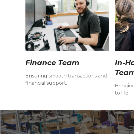
Finance Team
In-H
Tea
Ensuring smooth transactions and
financial support.
Bringin
to life.