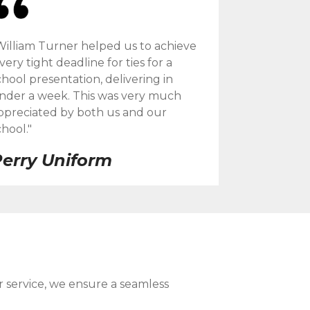
William Turner helped us to achieve
 very tight deadline for ties for a
chool presentation, delivering in
nder a week. This was very much
ppreciated by both us and our
chool."
erry Uniform
r service, we ensure a seamless