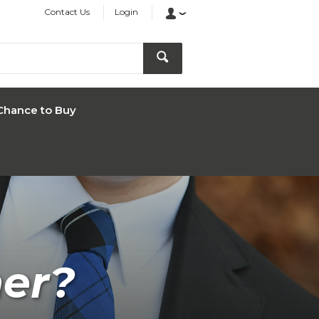
Contact Us
Login
Chance to Buy
ner?