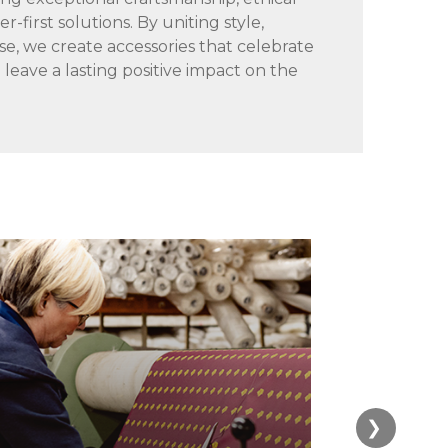
-first solutions. By uniting style,
se, we create accessories that celebrate
d leave a lasting positive impact on the
❯
4. Cu