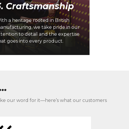
3. Craftsmanship
Our custome
ith a heritage rooted in British
everything 
anufacturing, we take pride in our
solutions, e
ttention to detail and the expertise
seamless exp
hat goes into every product.
our business
..
st take our word for it—here’s what our customers