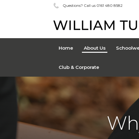
Questions? Call us 0161 480 8582
Home
About Us
Schoolwe
Club & Corporate
Wh