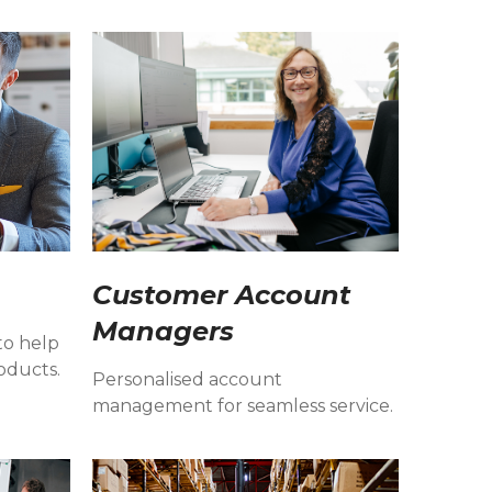
Customer Account
Managers
to help
oducts.
Personalised account
management for seamless service.