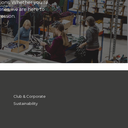
utions. Whether you're
ries, we are here to
ression.
Club & Corporate
Sustainability