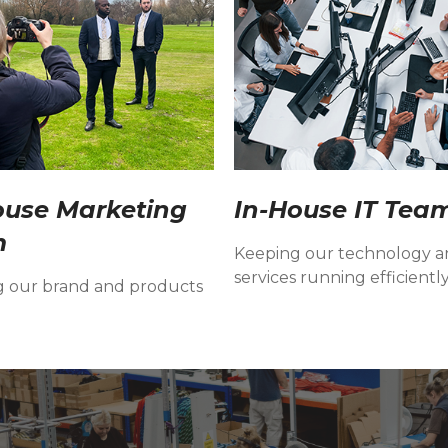
ouse Marketing
In-House IT Tea
m
Keeping our technology 
services running efficiently
g our brand and products