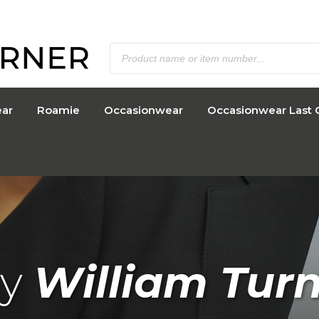
ar
Roamie
Occasionwear
Occasionwear Last 
y
William Tur