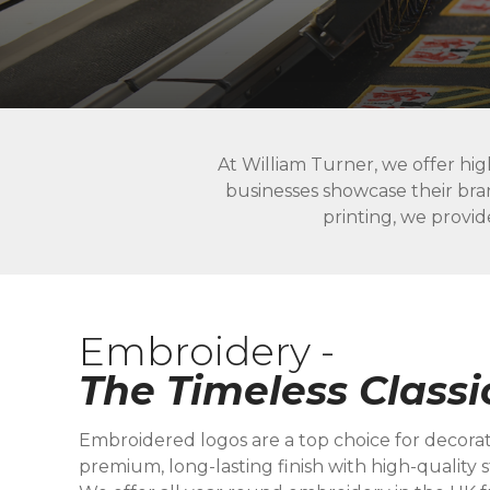
At William Turner, we offer hig
businesses showcase their bra
printing, we provid
Embroidery -
The Timeless Classi
Embroidered logos are a top choice for decorat
premium, long-lasting finish with high-quality st