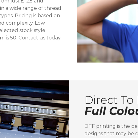
rom just £1.25 and
 in a wide range of thread
ypes. Pricing is based on
and complexity. Low
lected stock style
m is 50. Contact us today
Direct To 
Full Colo
DTF printing is the pe
designs that may be c