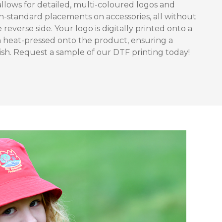
allows for detailed, multi-coloured logos and
 non-standard placements on accessories, all without
e reverse side. Your logo is digitally printed onto a
n heat-pressed onto the product, ensuring a
nish. Request a sample of our DTF printing today!