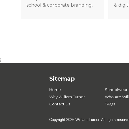
school & corporate branding.
& digi
}
Sitemap
Home
Schoolwear
Why William Turner
Who Are Will
Contact Us
FAQs
Copyright 2026 William Turner. All rights reserv