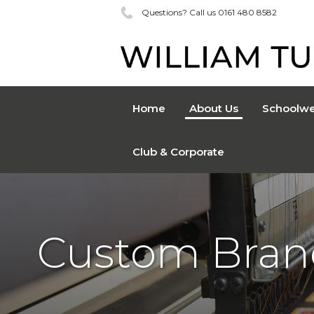
Questions? Call us 0161 480 8582
Home
About Us
Schoolwe
Club & Corporate
Custom Bran