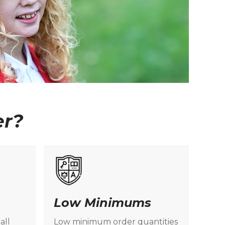
er?
Low Minimums
all
Low minimum order quantities