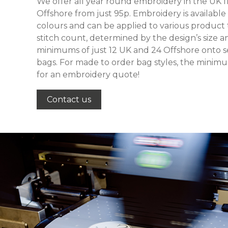
We offer all year round embroidery in the UK f
Offshore from just 95p. Embroidery is available
colours and can be applied to various product t
stitch count, determined by the design’s size 
minimums of just 12 UK and 24 Offshore onto se
bags. For made to order bag styles, the minimu
for an embroidery quote!
Contact us