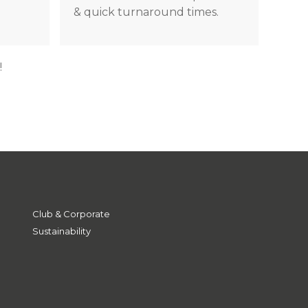
& quick turnaround times.
!
Club & Corporate
Sustainability