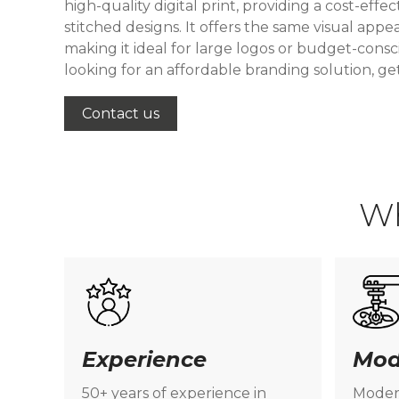
high-quality digital print, providing a cost-effec
stitched designs. It offers the same visual appea
making it ideal for large logos or budget-consci
looking for an affordable branding solution, ge
Contact us
W
Experience
Mod
50+ years of experience in
Moder