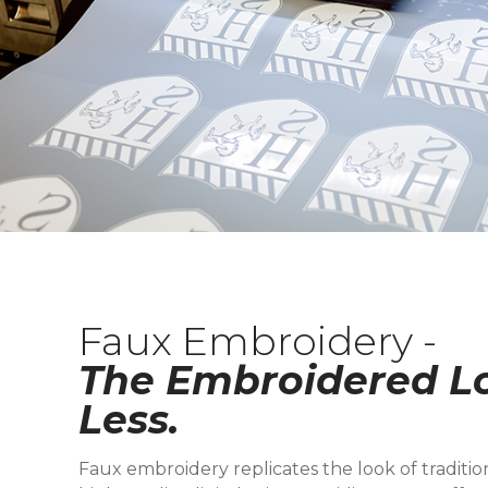
Faux Embroidery -
The Embroidered Lo
Less.
Faux embroidery replicates the look of traditi