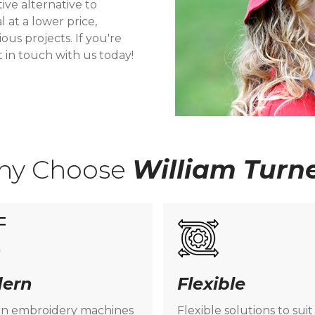
tive alternative to
l at a lower price,
ous projects. If you're
t in touch with us today!
hy Choose
William Turn
ern
Flexible
n embroidery machines
Flexible solutions to suit 