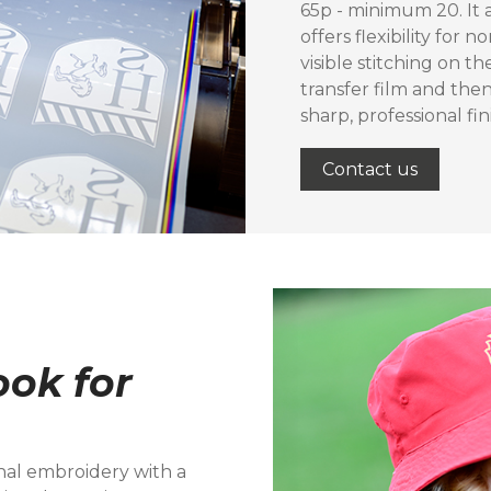
65p - minimum 20. It 
offers flexibility for
visible stitching on th
transfer film and the
sharp, professional fi
Contact us
ok for
onal embroidery with a