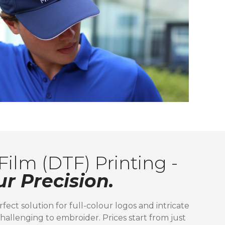
Film (DTF) Printing -
ur Precision.
rfect solution for full-colour logos and intricate
hallenging to embroider. Prices start from just