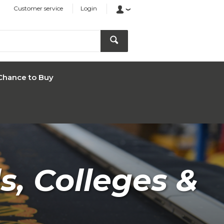
Customer service
Login
Chance to Buy
s, Colleges &