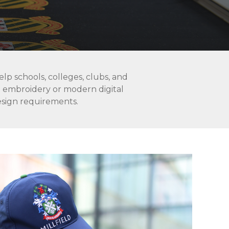
lp schools, colleges, clubs, and
l embroidery or modern digital
design requirements.