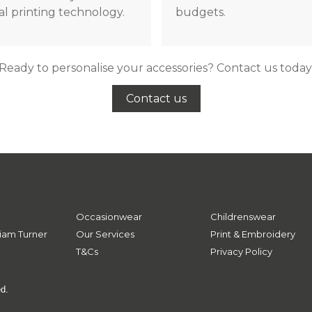
tal printing technology.
budgets.
Ready to personalise your accessories? Contact us today
Contact us
Occasionwear
Childrenswear
iam Turner
Our Services
Print & Embroidery
T&Cs
Privacy Policy
ed.