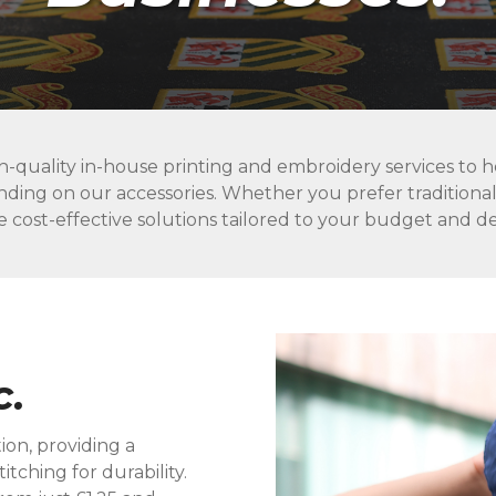
h-quality in-house printing and embroidery services to he
nding on our accessories. Whether you prefer traditiona
e cost-effective solutions tailored to your budget and 
c.
ion, providing a
itching for durability.