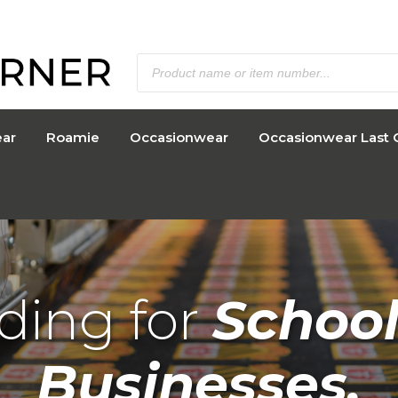
ar
Roamie
Occasionwear
Occasionwear Last 
ding for
School
Businesses.