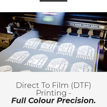
Direct To Film (DTF)
Printing -
Full Colour Precision.