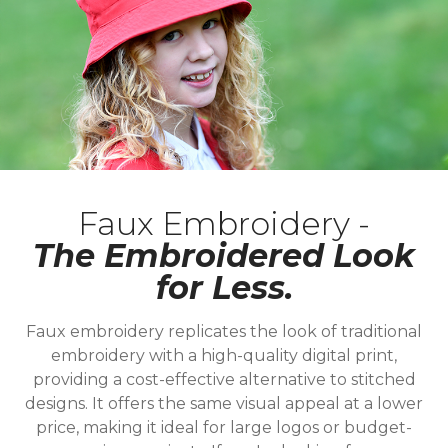
Faux Embroidery -
The Embroidered Look
for Less.
Faux embroidery replicates the look of traditional
embroidery with a high-quality digital print,
providing a cost-effective alternative to stitched
designs. It offers the same visual appeal at a lower
price, making it ideal for large logos or budget-