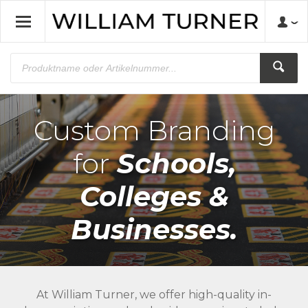
Custom Branding
for
Schools,
Colleges &
Businesses.
At William Turner, we offer high-quality in-