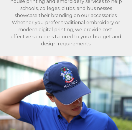
house printing and embroidery services to help
schools, colleges, clubs, and businesses
showcase their branding on our accessories.
Whether you prefer traditional embroidery or
modern digital printing, we provide cost-
effective solutions tailored to your budget and
design requirements.