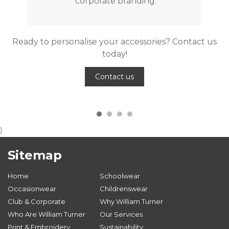
corporate branding.
Ready to personalise your accessories? Contact us
today!
Contact us
}
Sitemap
Home
Schoolwear
Occasionwear
Childrenswear
Club & Corporate
Why William Turner
Who Are William Turner
Our Services
Print & Embroidery
Sustainability