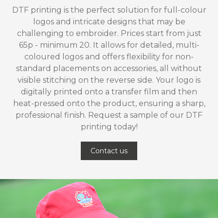
DTF printing is the perfect solution for full-colour
logos and intricate designs that may be
challenging to embroider. Prices start from just
65p - minimum 20. It allows for detailed, multi-
coloured logos and offers flexibility for non-
standard placements on accessories, all without
visible stitching on the reverse side. Your logo is
digitally printed onto a transfer film and then
heat-pressed onto the product, ensuring a sharp,
professional finish. Request a sample of our DTF
printing today!
Contact us