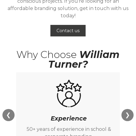
conscious projects. If you're looking for an
affordable branding solution, get in touch with us
today!
Contact us
Why Choose
William
Turner?
❮
❯
Experience
50+ years of experience in school &