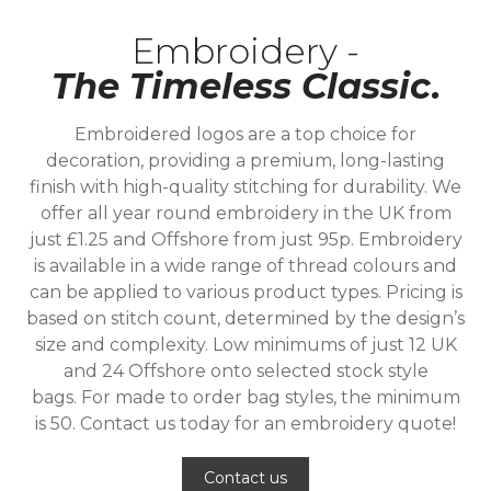
Embroidery -
The Timeless Classic.
Embroidered logos are a top choice for
decoration, providing a premium, long-lasting
finish with high-quality stitching for durability. We
offer all year round embroidery in the UK from
just £1.25 and Offshore from just 95p. Embroidery
is available in a wide range of thread colours and
can be applied to various product types. Pricing is
based on stitch count, determined by the design’s
size and complexity. Low minimums of just 12 UK
and 24 Offshore onto selected stock style
bags. For made to order bag styles, the minimum
is 50. Contact us today for an embroidery quote!
Contact us