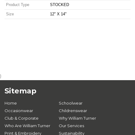
Product Type
STOCKED
Size
12" X 14"
}
Sitemap
Home
Schoolwear
Occasionwear
Childrenswear
Club & Corporate
Why William Turner
Who Are William Turner
Our Services
Print & Embroidery
Sustainability