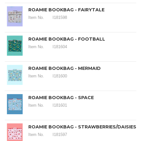
ROAMIE BOOKBAG - FAIRYTALE
Item No.
I181598
ROAMIE BOOKBAG - FOOTBALL
Item No.
I181604
ROAMIE BOOKBAG - MERMAID
Item No.
I181600
ROAMIE BOOKBAG - SPACE
Item No.
I181601
ROAMIE BOOKBAG - STRAWBERRIES/DAISIES
Item No.
I181597