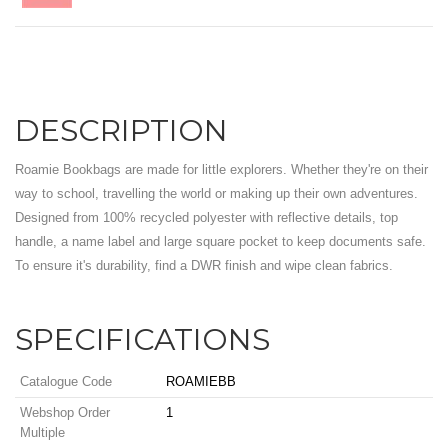
DESCRIPTION
Roamie Bookbags are made for little explorers. Whether they're on their
way to school, travelling the world or making up their own adventures.
Designed from 100% recycled polyester with reflective details, top
handle, a name label and large square pocket to keep documents safe.
To ensure it's durability, find a DWR finish and wipe clean fabrics.
SPECIFICATIONS
Catalogue Code
ROAMIEBB
Webshop Order
1
Multiple