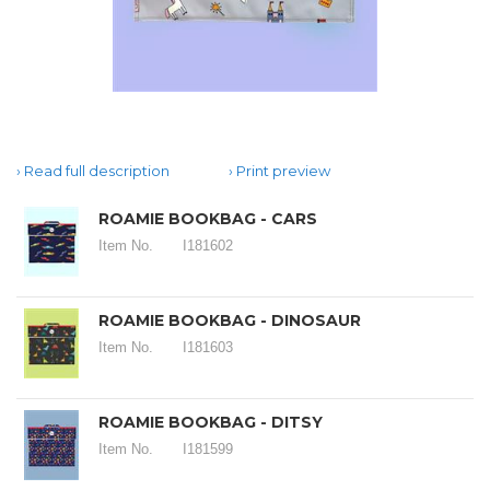
Read full description
Print preview
ROAMIE BOOKBAG - CARS
Item No.
I181602
ROAMIE BOOKBAG - DINOSAUR
Item No.
I181603
ROAMIE BOOKBAG - DITSY
Item No.
I181599