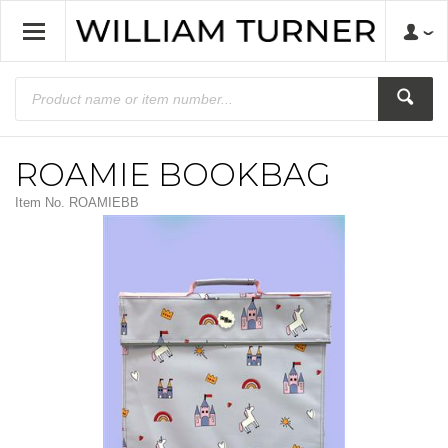
ROAMIE BOOKBAG
Item No.
ROAMIEBB