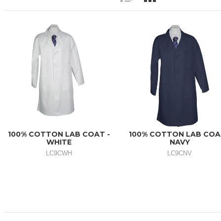
100% COTTON LAB COAT -
100% COTTON LAB COA
WHITE
NAVY
LC9CWH
LC9CNV