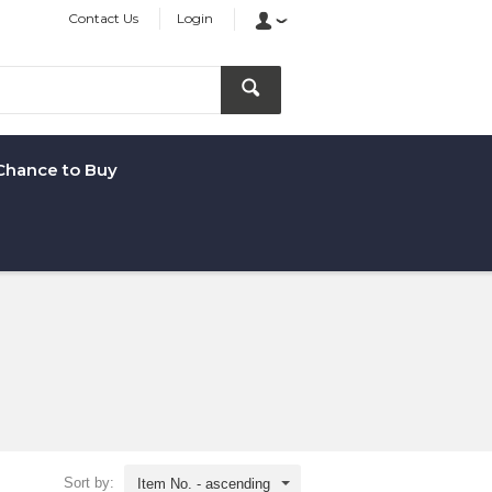
Contact Us
Login
Chance to Buy
Sort by:
Item No. - ascending