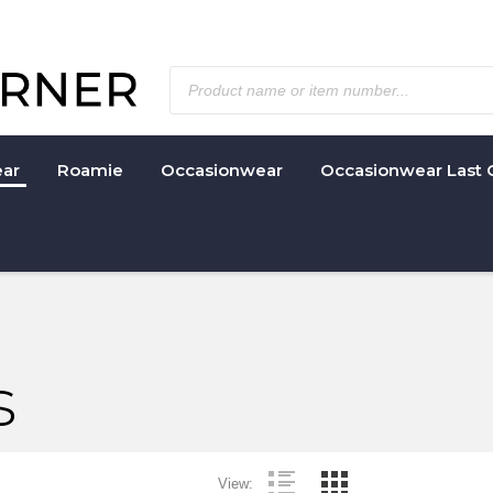
ar
Roamie
Occasionwear
Occasionwear Last 
s
View: