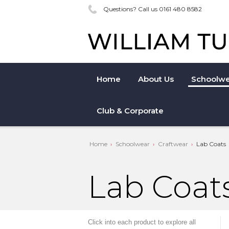
Questions? Call us 0161 480 8582
Home
About Us
Schoolwe
Club & Corporate
Home
Schoolwear
Craftwear
Lab Coats
Lab Coat
Click into each product to explore all