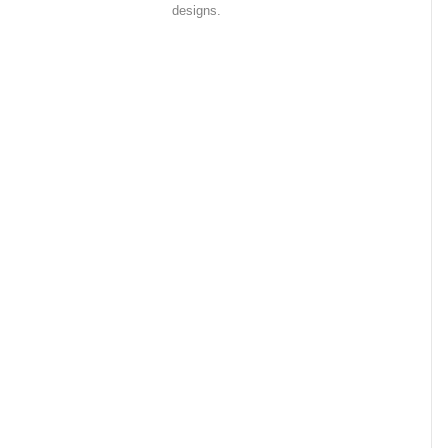
designs.