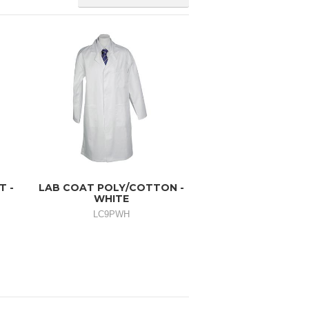
T -
LAB COAT POLY/COTTON -
WHITE
LC9PWH