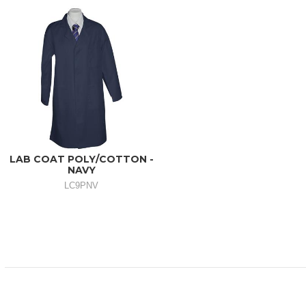
LAB COAT POLY/COTTON -
NAVY
LC9PNV