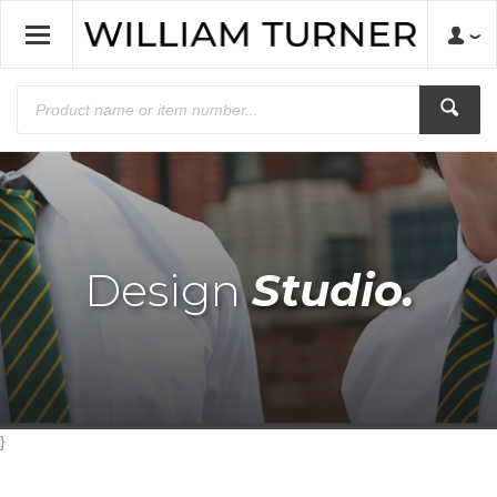
Design
Studio.
}