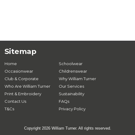
Sitemap
Home
Schoolwear
Occasionwear
Childrenswear
Club & Corporate
Why William Turner
Who Are William Turner
Our Services
Print & Embroidery
Sustainability
Contact Us
FAQs
T&Cs
Privacy Policy
Copyright 2026 William Turner. All rights reserved.