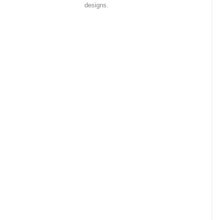
designs.