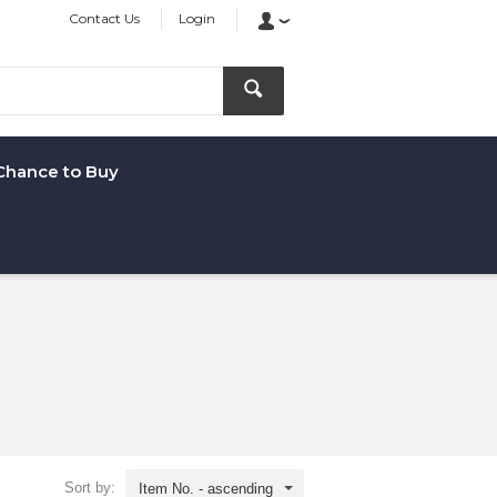
Contact Us
Login
Chance to Buy
Sort by:
Item No. - ascending