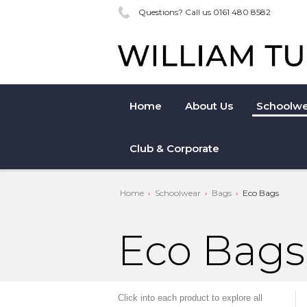
Questions? Call us 0161 480 8582
Home
About Us
Schoolwe
Club & Corporate
Home
Schoolwear
Bags
Eco Bags
Eco Bags
Click into each product to explore all