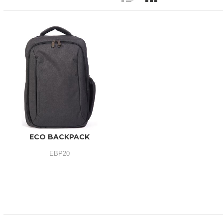
ECO BACKPACK
EBP20