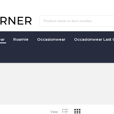
ar
Roamie
Occasionwear
Occasionwear Last 
View: