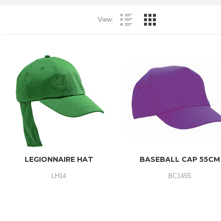
View:
LEGIONNAIRE HAT
BASEBALL CAP 55CM
LH14
BC1455