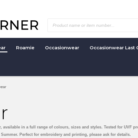
ar
Roamie
Occasionwear
Occasionwear Last 
ear
r
available in a full range of colours, sizes and styles. Tested for UVF pr
Summer. Perfect for embroidery and printing, please ask for details.