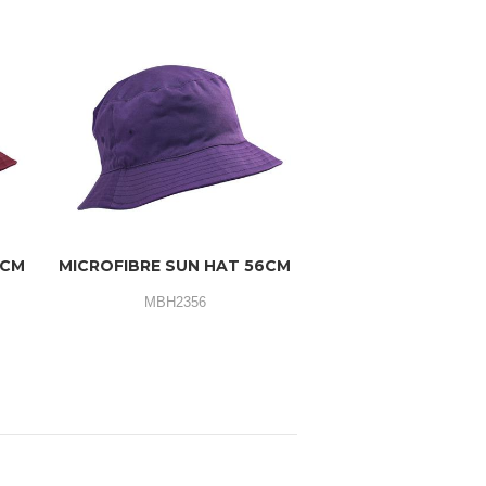
3CM
MICROFIBRE SUN HAT 56CM
MBH2356