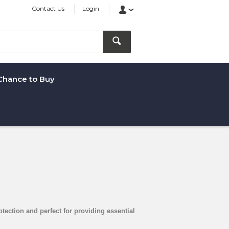
Contact Us
Login
Chance to Buy
otection and perfect for providing essential