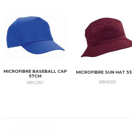
MICROFIBRE BASEBALL CAP
MICROFIBRE SUN HAT 5
57CM
MBH2353
MBC2357