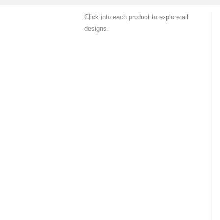
Click into each product to explore all
designs.