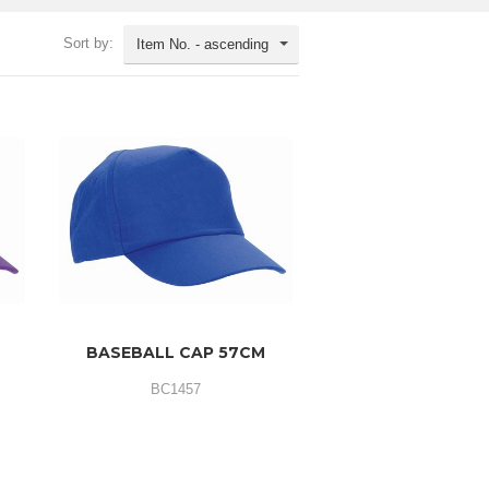
Sort by:
Item No. - ascending
BASEBALL CAP 57CM
BC1457