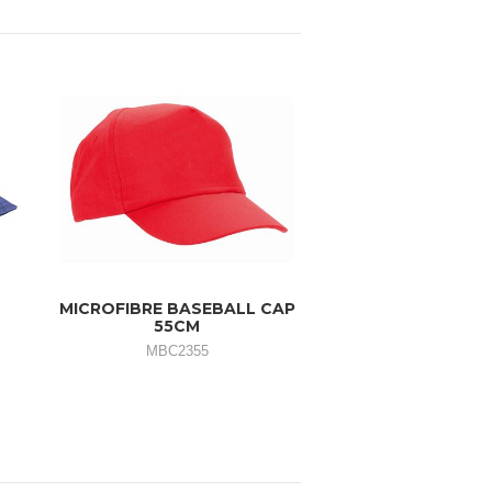
MICROFIBRE BASEBALL CAP
55CM
MBC2355