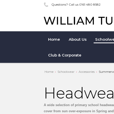
Questions? Call us 0161 480 8582
Home
About Us
Schoolwe
Club & Corporate
Home
Schoolwear
Accessories
Summerw
Headwea
A wide selection of primary school headwear, 
cover from sun over-exposure in Spring and 