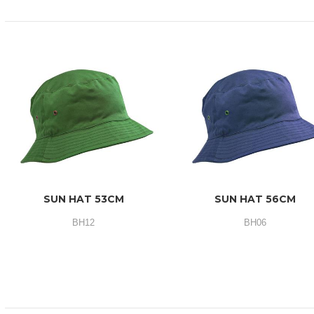
SUN HAT 53CM
SUN HAT 56CM
BH12
BH06