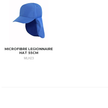
MICROFIBRE LEGIONNAIRE
HAT 55CM
MLH23