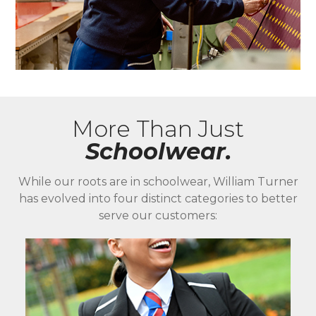
More Than Just
Schoolwear.
While our roots are in schoolwear, William Turner
has evolved into four distinct categories to better
serve our customers: