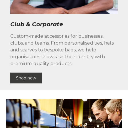
Club & Corporate
Custom-made accessories for businesses,
clubs, and teams. From personalised ties, hats
and scarves to bespoke bags, we help
organisations showcase their identity with
premium-quality products.
Shop now