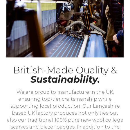
British-Made Quality &
Sustainability.
We are proud to manufacture in the UK,
ensuring top-tier craftsmanship while
supporting local production. Our Lancashire
based UK factory produces not only ties but
also our traditional 100% pure new wool college
scarves and blazer badges. In addition to the