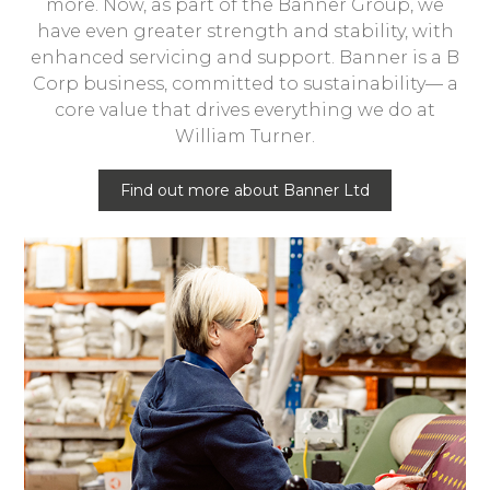
more. Now, as part of the Banner Group, we
have even greater strength and stability, with
enhanced servicing and support. Banner is a B
Corp business, committed to sustainability— a
core value that drives everything we do at
William Turner.
Find out more about Banner Ltd