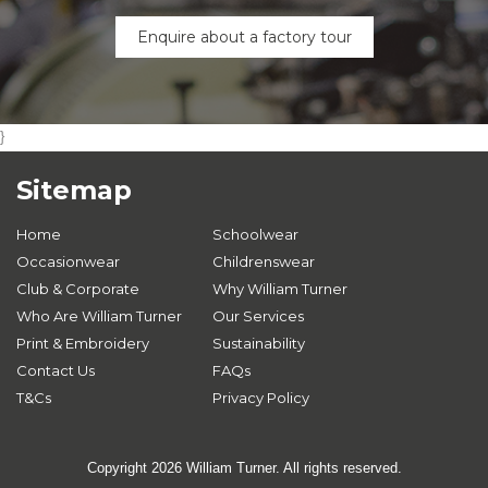
Enquire about a factory tour
}
Sitemap
Home
Schoolwear
Occasionwear
Childrenswear
Club & Corporate
Why William Turner
Who Are William Turner
Our Services
Print & Embroidery
Sustainability
Contact Us
FAQs
T&Cs
Privacy Policy
Copyright 2026 William Turner. All rights reserved.