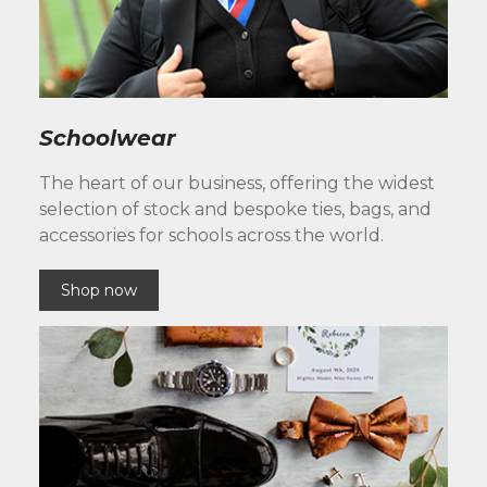
Schoolwear
The heart of our business, offering the widest
selection of stock and bespoke ties, bags, and
accessories for schools across the world.
Shop now