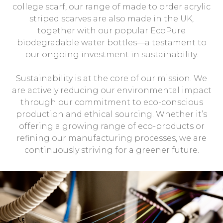
college scarf, our range of made to order acrylic
striped scarves are also made in the UK,
together with our popular EcoPure
biodegradable water bottles—a testament to
our ongoing investment in sustainability.
Sustainability is at the core of our mission. We
are actively reducing our environmental impact
through our commitment to eco-conscious
production and ethical sourcing. Whether it’s
offering a growing range of eco-products or
refining our manufacturing processes, we are
continuously striving for a greener future.