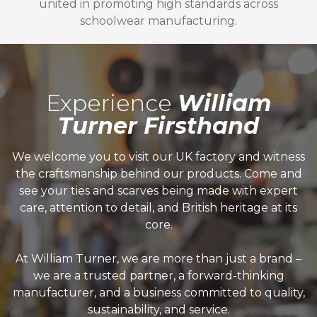
united in promoting high standards across
schoolwear manufacturing.
Experience
William
Turner Firsthand
We welcome you to visit our UK factory and witness
the craftsmanship behind our products. Come and
see your ties and scarves being made with expert
care, attention to detail, and British heritage at its
core.
At William Turner, we are more than just a brand –
we are a trusted partner, a forward-thinking
manufacturer, and a business committed to quality,
sustainability, and service.