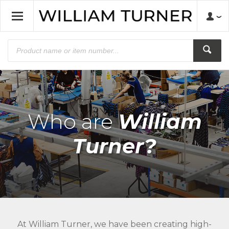
Who are
William
Turner?
At William Turner, we have been creating high-