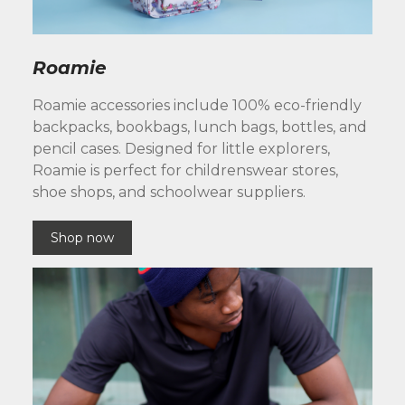
Roamie
Roamie accessories include 100% eco-friendly
backpacks, bookbags, lunch bags, bottles, and
pencil cases. Designed for little explorers,
Roamie is perfect for childrenswear stores,
shoe shops, and schoolwear suppliers.
Shop now