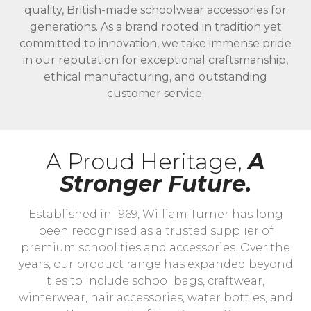
quality, British-made schoolwear accessories for
generations. As a brand rooted in tradition yet
committed to innovation, we take immense pride
in our reputation for exceptional craftsmanship,
ethical manufacturing, and outstanding
customer service.
A Proud Heritage,
A
Stronger Future.
Established in 1969, William Turner has long
been recognised as a trusted supplier of
premium school ties and accessories. Over the
years, our product range has expanded beyond
ties to include school bags, craftwear,
winterwear, hair accessories, water bottles, and