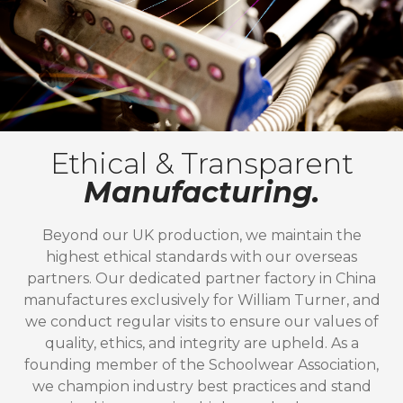
Ethical & Transparent
Manufacturing.
Beyond our UK production, we maintain the
highest ethical standards with our overseas
partners. Our dedicated partner factory in China
manufactures exclusively for William Turner, and
we conduct regular visits to ensure our values of
quality, ethics, and integrity are upheld. As a
founding member of the Schoolwear Association,
we champion industry best practices and stand