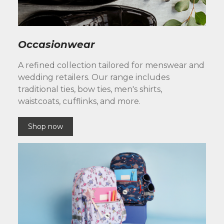
Occasionwear
A refined collection tailored for menswear and
wedding retailers. Our range includes
traditional ties, bow ties, men's shirts,
waistcoats, cufflinks, and more.
Shop now