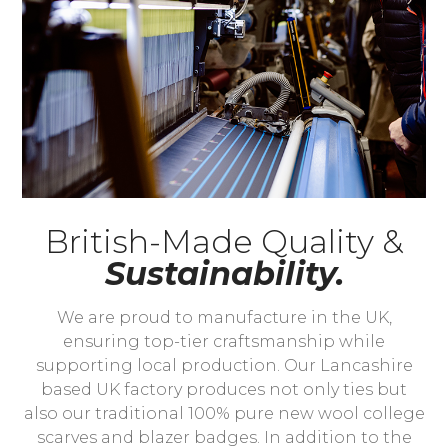
British-Made Quality &
Sustainability.
We are proud to manufacture in the UK,
ensuring top-tier craftsmanship while
supporting local production. Our Lancashire
based UK factory produces not only ties but
also our traditional 100% pure new wool college
scarves and blazer badges. In addition to the