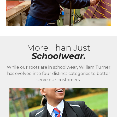
More Than Just
Schoolwear.
While our roots are in schoolwear, William Turner
has evolved into four distinct categories to better
serve our customers: