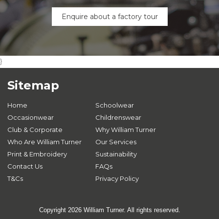
Enquire about a factory tour
}
Sitemap
Home
Schoolwear
Occasionwear
Childrenswear
Club & Corporate
Why William Turner
Who Are William Turner
Our Services
Print & Embroidery
Sustainability
Contact Us
FAQs
T&Cs
Privacy Policy
Copyright 2026 William Turner. All rights reserved.