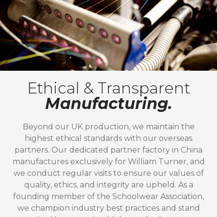
Ethical & Transparent
Manufacturing.
Beyond our UK production, we maintain the
highest ethical standards with our overseas
partners. Our dedicated partner factory in China
manufactures exclusively for William Turner, and
we conduct regular visits to ensure our values of
quality, ethics, and integrity are upheld. As a
founding member of the Schoolwear Association,
we champion industry best practices and stand