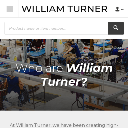
Who are
William
Turner?
At William Turner, we have been creating high-