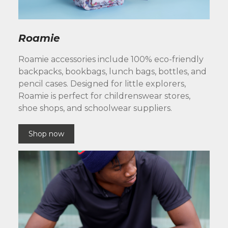
Roamie
Roamie accessories include 100% eco-friendly
backpacks, bookbags, lunch bags, bottles, and
pencil cases. Designed for little explorers,
Roamie is perfect for childrenswear stores,
shoe shops, and schoolwear suppliers.
Shop now