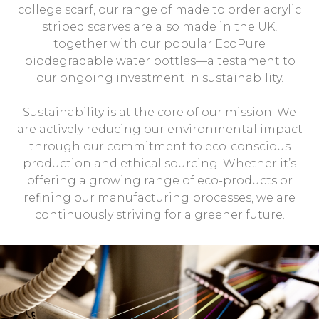
college scarf, our range of made to order acrylic
striped scarves are also made in the UK,
together with our popular EcoPure
biodegradable water bottles—a testament to
our ongoing investment in sustainability.
Sustainability is at the core of our mission. We
are actively reducing our environmental impact
through our commitment to eco-conscious
production and ethical sourcing. Whether it’s
offering a growing range of eco-products or
refining our manufacturing processes, we are
continuously striving for a greener future.