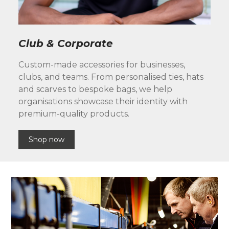
Club & Corporate
Custom-made accessories for businesses,
clubs, and teams. From personalised ties, hats
and scarves to bespoke bags, we help
organisations showcase their identity with
premium-quality products.
Shop now