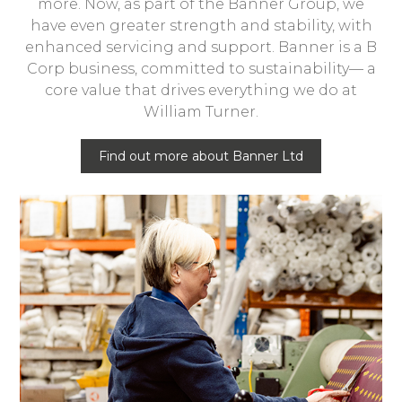
more. Now, as part of the Banner Group, we
have even greater strength and stability, with
enhanced servicing and support. Banner is a B
Corp business, committed to sustainability— a
core value that drives everything we do at
William Turner.
Find out more about Banner Ltd