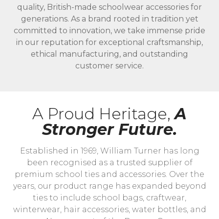
quality, British-made schoolwear accessories for
generations. As a brand rooted in tradition yet
committed to innovation, we take immense pride
in our reputation for exceptional craftsmanship,
ethical manufacturing, and outstanding
customer service.
A Proud Heritage,
A
Stronger Future.
Established in 1969, William Turner has long
been recognised as a trusted supplier of
premium school ties and accessories. Over the
years, our product range has expanded beyond
ties to include school bags, craftwear,
winterwear, hair accessories, water bottles, and