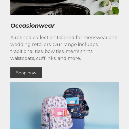
Occasionwear
A refined collection tailored for menswear and
wedding retailers. Our range includes
traditional ties, bow ties, men's shirts,
waistcoats, cufflinks, and more.
Shop now