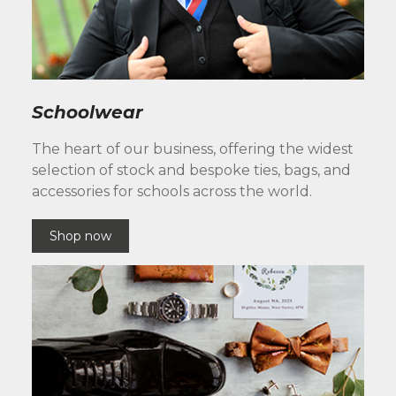
Schoolwear
The heart of our business, offering the widest
selection of stock and bespoke ties, bags, and
accessories for schools across the world.
Shop now