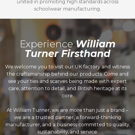
united in promoting high standards across
schoolwear manufacturing.
Experience
William
Turner Firsthand
We welcome you to visit our UK factory and witness
the craftsmanship behind our products. Come and
see your ties and scarves being made with expert
care, attention to detail, and British heritage at its
core.
At William Turner, we are more than just a brand –
we are a trusted partner, a forward-thinking
manufacturer, and a business committed to quality,
sustainability, and service.