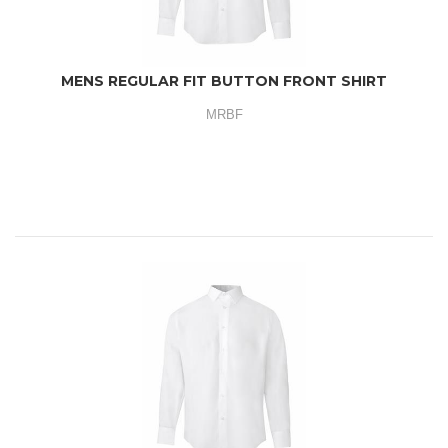
MENS REGULAR FIT BUTTON FRONT SHIRT
MRBF