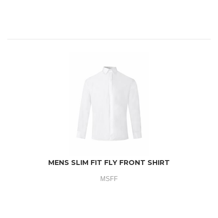
MENS SLIM FIT FLY FRONT SHIRT
MSFF