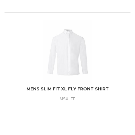
MENS SLIM FIT XL FLY FRONT SHIRT
MSXLFF