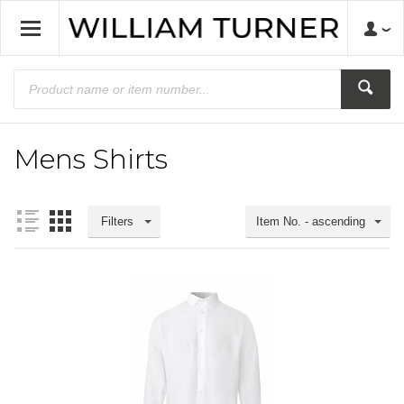
Mens Shirts
Filters
Item No. - ascending