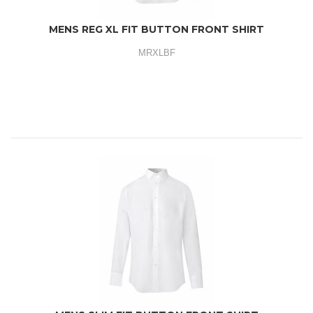
MENS REG XL FIT BUTTON FRONT SHIRT
MRXLBF