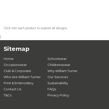
Click into each product to explore all designs.
}
Sitemap
Home
Schoolwear
Occasionwear
Childrenswear
Club & Corporate
Why William Turner
Who Are William Turner
Our Services
Print & Embroidery
Sustainability
Contact Us
FAQs
T&Cs
Privacy Policy