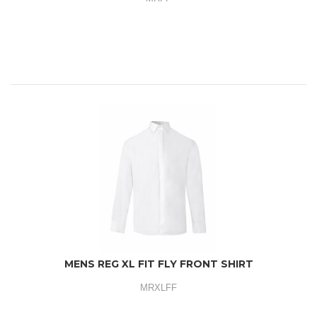
MENS REG XL FIT FLY FRONT SHIRT
MRXLFF