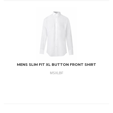
MENS SLIM FIT XL BUTTON FRONT SHIRT
MSXLBF