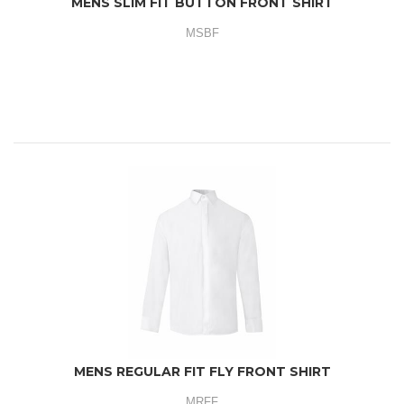
MENS SLIM FIT BUTTON FRONT SHIRT
MSBF
MENS REGULAR FIT FLY FRONT SHIRT
MRFF