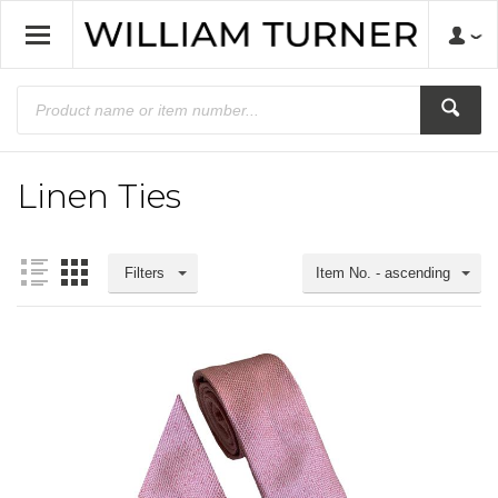
Linen Ties
Filters
Item No. - ascending