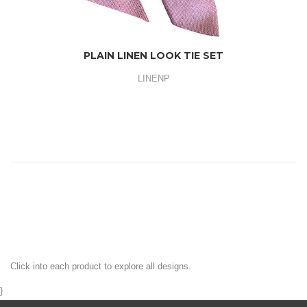
PLAIN LINEN LOOK TIE SET
LINENP
Click into each product to explore all designs.
}