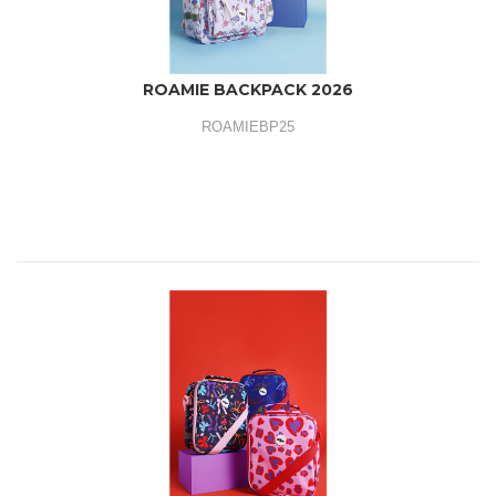
ROAMIE BACKPACK 2026
ROAMIEBP25