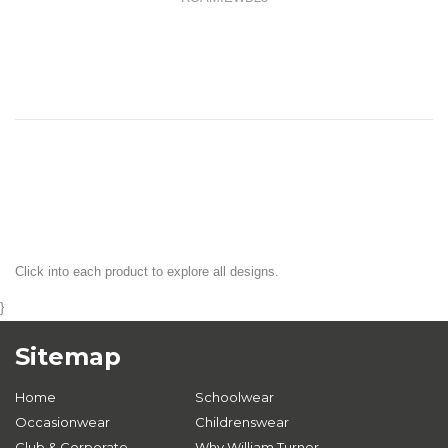
Click into each product to explore all designs.
}
Sitemap
Home
Schoolwear
Occasionwear
Childrenswear
Club & Corporate
Why William Turner