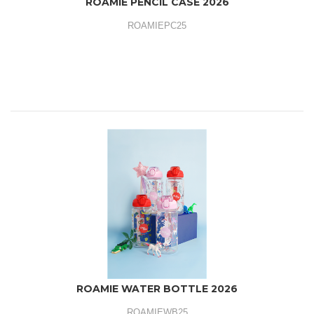
ROAMIE PENCIL CASE 2026
ROAMIEPC25
ROAMIE WATER BOTTLE 2026
ROAMIEWB25