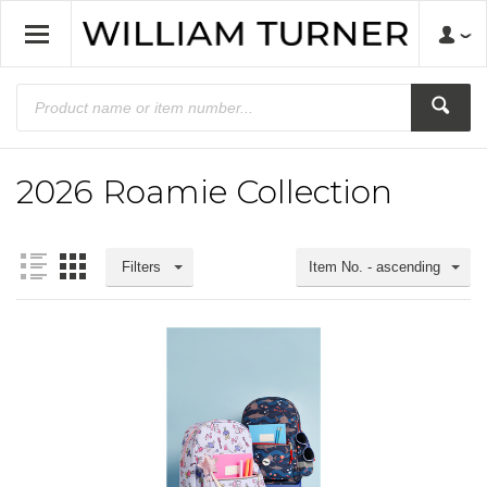
2026 Roamie Collection
Filters
Item No. - ascending