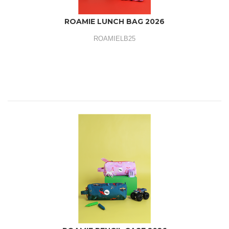
ROAMIE LUNCH BAG 2026
ROAMIELB25