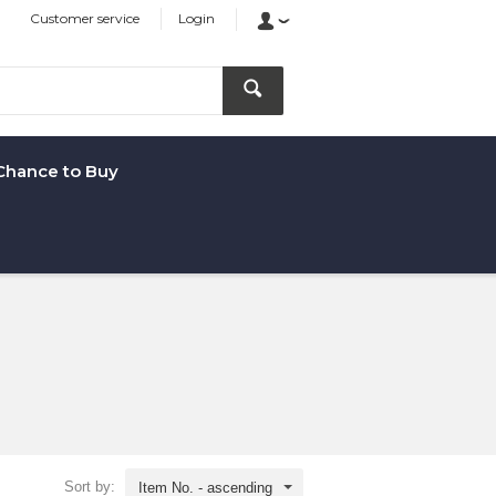
Customer service
Login
Chance to Buy
Sort by:
Item No. - ascending