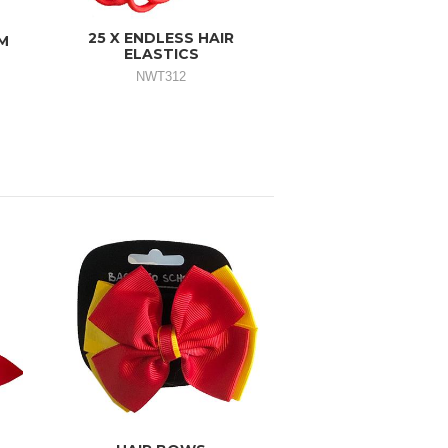
25 X ENDLESS HAIR
M
ELASTICS
NWT312