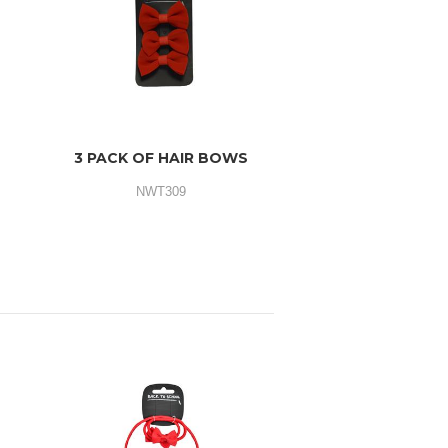
3 PACK OF HAIR BOWS
NWT309