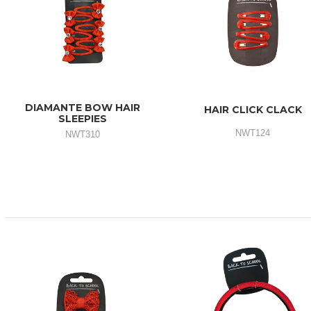
DIAMANTE BOW HAIR
HAIR CLICK CLACK
SLEEPIES
NWT124
NWT310