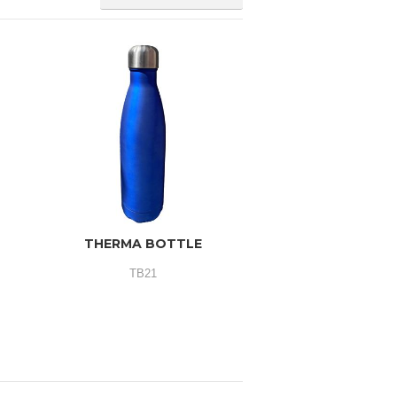
THERMA BOTTLE
TB21