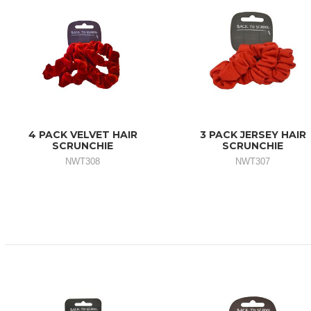
4 PACK VELVET HAIR
3 PACK JERSEY HAIR
SCRUNCHIE
SCRUNCHIE
NWT308
NWT307