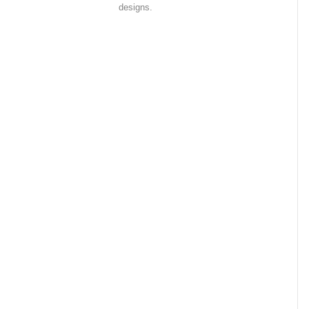
designs.