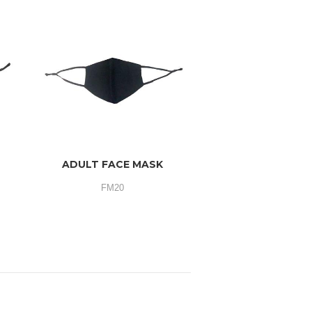
ADULT FACE MASK
FM20