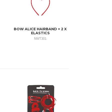
BOW ALICE HAIRBAND + 2 X
ELASTICS
NWT301