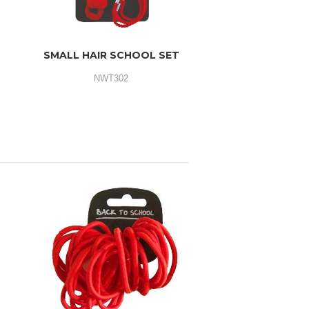
SMALL HAIR SCHOOL SET
NWT302