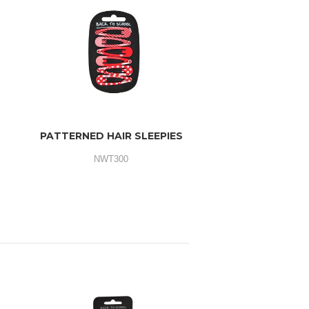
PATTERNED HAIR SLEEPIES
NWT300