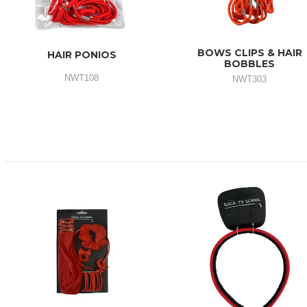
BOWS CLIPS & HAIR
HAIR PONIOS
BOBBLES
NWT108
NWT303