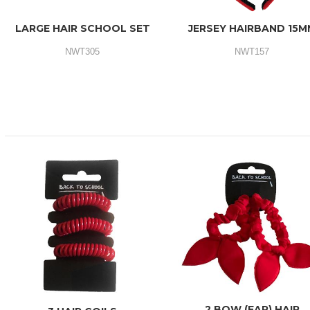
LARGE HAIR SCHOOL SET
JERSEY HAIRBAND 15M
NWT305
NWT157
2 BOW (EAR) HAIR