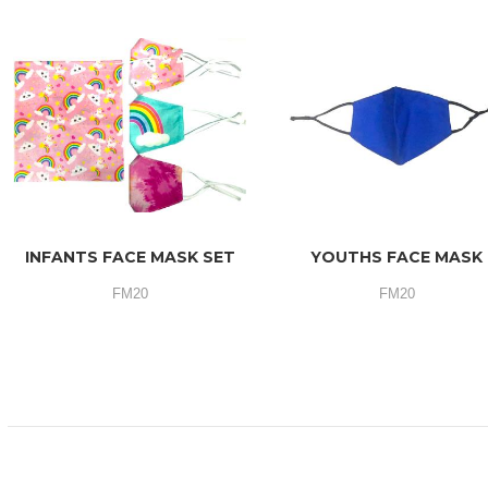
INFANTS FACE MASK SET
YOUTHS FACE MASK
FM20
FM20