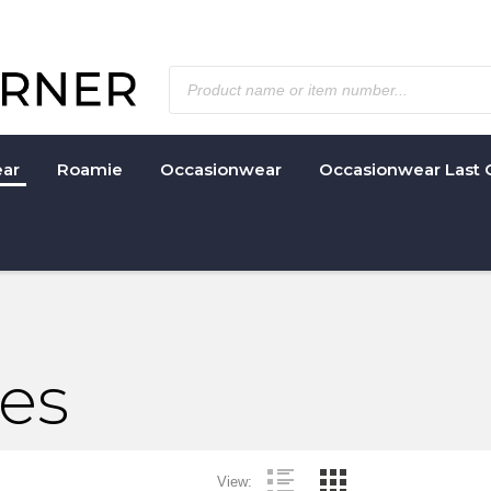
ar
Roamie
Occasionwear
Occasionwear Last 
ies
View: