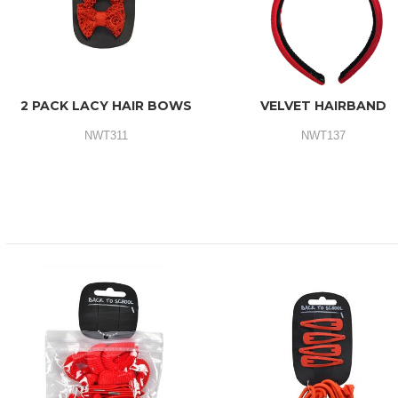
2 PACK LACY HAIR BOWS
VELVET HAIRBAND
NWT311
NWT137