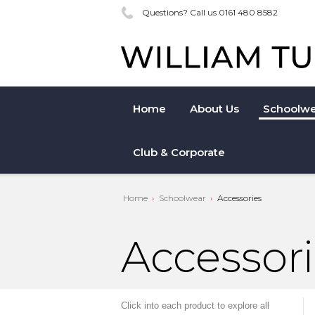
Questions? Call us 0161 480 8582
Home
About Us
Schoolwe
Club & Corporate
Home
Schoolwear
Accessories
Accessor
Click into each product to explore all