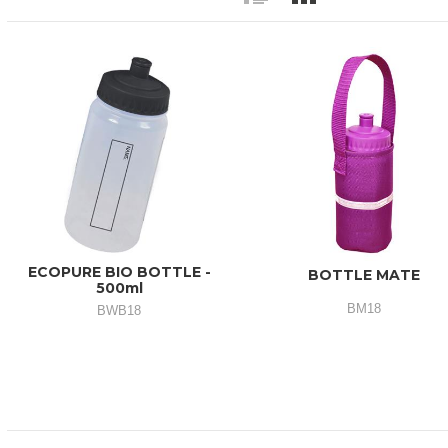
ECOPURE BIO BOTTLE -
BOTTLE MATE
500ml
BM18
BWB18