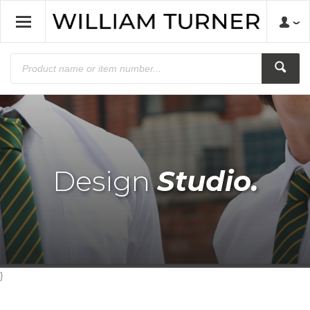
Design
Studio.
}