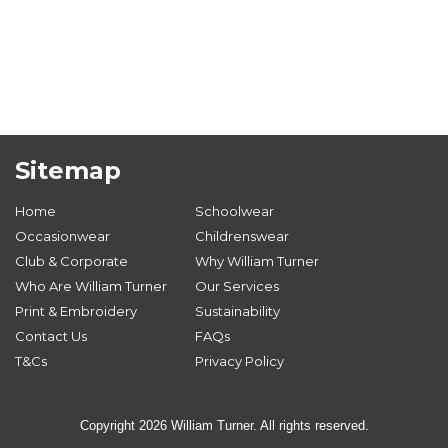
Sitemap
Home
Schoolwear
Occasionwear
Childrenswear
Club & Corporate
Why William Turner
Who Are William Turner
Our Services
Print & Embroidery
Sustainability
Contact Us
FAQs
T&Cs
Privacy Policy
Copyright 2026 William Turner. All rights reserved.