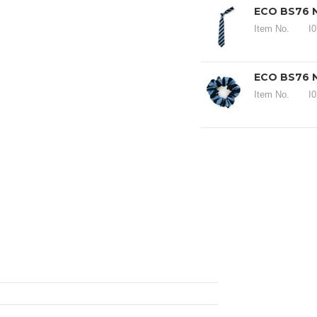
ECO BS76 N
Item No.
I
ECO BS76 
Item No.
I