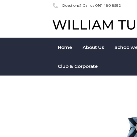
Questions? Call us 0161 480 8582
Home
About Us
Schoolwe
Club & Corporate