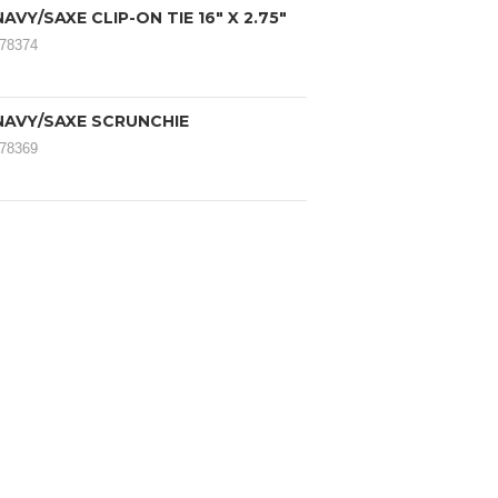
AVY/SAXE CLIP-ON TIE 16" X 2.75"
078374
NAVY/SAXE SCRUNCHIE
078369