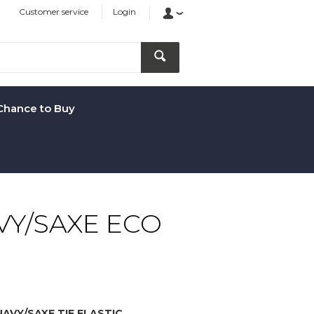
Customer service
Login
Chance to Buy
VY/SAXE ECO
AVY/SAXE TIE ELASTIC