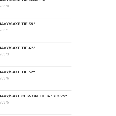
078370
AVY/SAXE TIE 39"
078371
AVY/SAXE TIE 45"
078373
AVY/SAXE TIE 52"
078376
AVY/SAXE CLIP-ON TIE 14" X 2.75"
078375