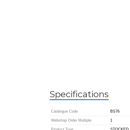
Specifications
Catalogue Code
BS76
Webshop Order Multiple
1
Product Type
STOCKED