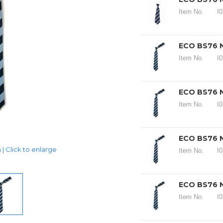
Item No.
I
ECO BS76 N
Item No.
I
ECO BS76 N
Item No.
I
ECO BS76 N
| Click to enlarge
Item No.
I
ECO BS76 N
Item No.
I