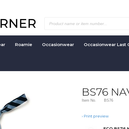
ar
Roamie
Occasionwear
Occasionwear Last 
BS76 NA
Item No.
BS76
Print preview
ECO BS76 N