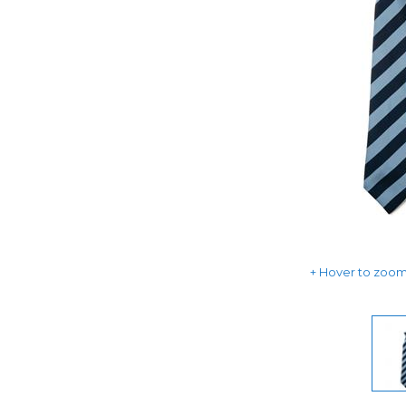
Hover to zoom 