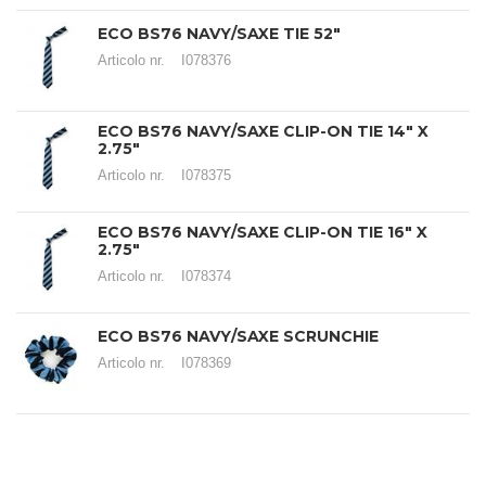
ECO BS76 NAVY/SAXE TIE 52"
Articolo nr.
I078376
ECO BS76 NAVY/SAXE CLIP-ON TIE 14" X
2.75"
Articolo nr.
I078375
ECO BS76 NAVY/SAXE CLIP-ON TIE 16" X
2.75"
Articolo nr.
I078374
ECO BS76 NAVY/SAXE SCRUNCHIE
Articolo nr.
I078369