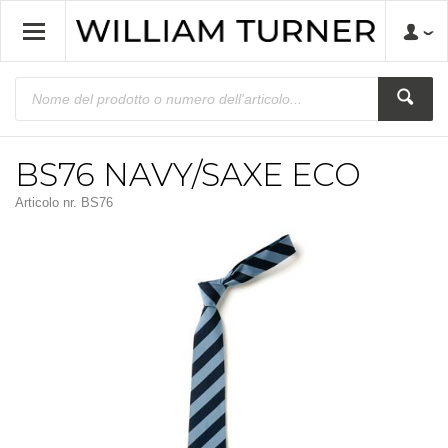
BS76 NAVY/SAXE ECO
Articolo nr.
BS76