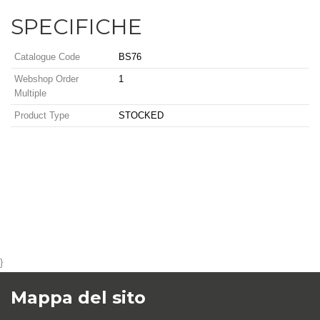
SPECIFICHE
Catalogue Code
BS76
Webshop Order
1
Multiple
Product Type
STOCKED
}
Mappa del sito