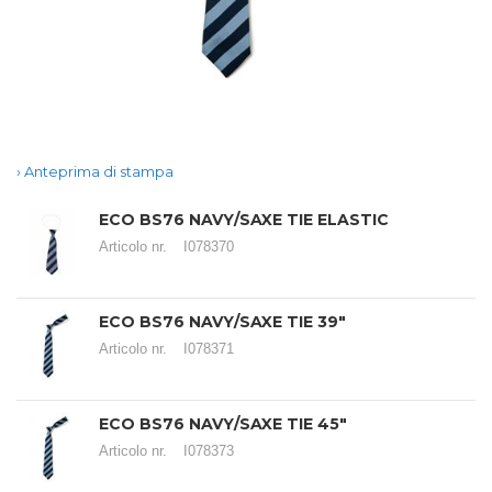
Anteprima di stampa
ECO BS76 NAVY/SAXE TIE ELASTIC
Articolo nr.
I078370
ECO BS76 NAVY/SAXE TIE 39"
Articolo nr.
I078371
ECO BS76 NAVY/SAXE TIE 45"
Articolo nr.
I078373