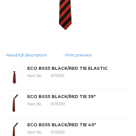
Read full description
Print preview
ECO BS55 BLACK/RED TIE ELASTIC
Item No.
I078181
ECO BS55 BLACK/RED TIE 39"
Item No.
I078180
ECO BS55 BLACK/RED TIE 45"
Item No.
I078182