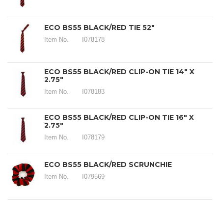
ECO BS55 BLACK/RED TIE 52"
Item No.
I078178
ECO BS55 BLACK/RED CLIP-ON TIE 14" X
2.75"
Item No.
I078183
ECO BS55 BLACK/RED CLIP-ON TIE 16" X
2.75"
Item No.
I078179
ECO BS55 BLACK/RED SCRUNCHIE
Item No.
I079569