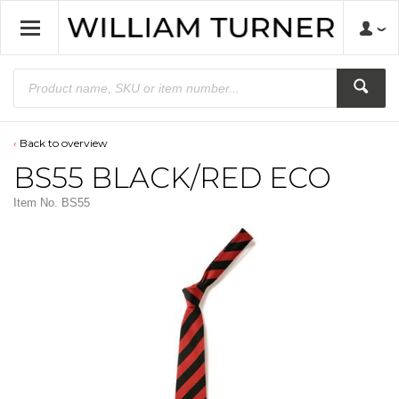
Back to overview
BS55 BLACK/RED ECO
Item No.
BS55