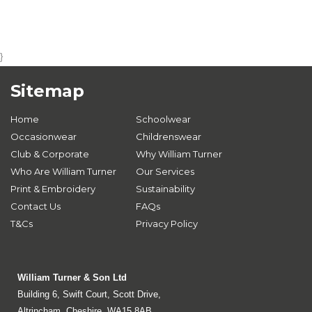
}
Sitemap
Home
Schoolwear
Occasionwear
Childrenswear
Club & Corporate
Why William Turner
Who Are William Turner
Our Services
Print & Embroidery
Sustainability
Contact Us
FAQs
T&Cs
Privacy Policy
William Turner & Son Ltd
Building 6, Swift Court, Scott Drive,
Altrincham, Cheshire, WA15 8AB.