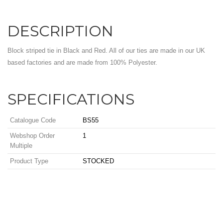
DESCRIPTION
Block striped tie in Black and Red. All of our ties are made in our UK
based factories and are made from 100% Polyester.
SPECIFICATIONS
Catalogue Code
BS55
Webshop Order
1
Multiple
Product Type
STOCKED