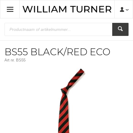
BS55 BLACK/RED ECO
Art nr.
BS55