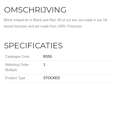
OMSCHRIJVING
Block striped tie in Black and Red. All of our ties are made in our UK
based factories and are made from 100% Polyester.
SPECIFICATIES
Catalogue Code
BS55
Webshop Order
1
Multiple
Product Type
STOCKED