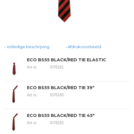
Volledige beschrijving
Afdrukvoorbeeld
ECO BS55 BLACK/RED TIE ELASTIC
Art nr.
I078181
ECO BS55 BLACK/RED TIE 39"
Art nr.
I078180
ECO BS55 BLACK/RED TIE 45"
Art nr.
I078182