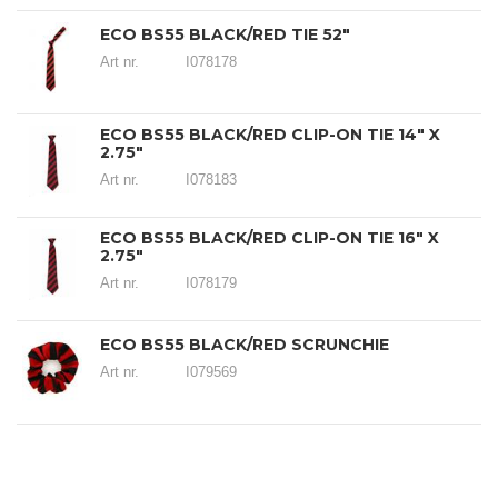
ECO BS55 BLACK/RED TIE 52"
Art nr.
I078178
ECO BS55 BLACK/RED CLIP-ON TIE 14" X
2.75"
Art nr.
I078183
ECO BS55 BLACK/RED CLIP-ON TIE 16" X
2.75"
Art nr.
I078179
ECO BS55 BLACK/RED SCRUNCHIE
Art nr.
I079569