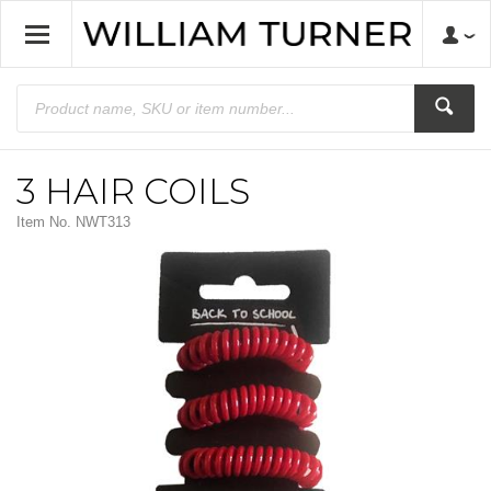
3 HAIR COILS
Item No.
NWT313