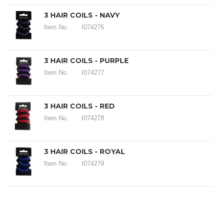
3 HAIR COILS - NAVY
Item No.
I074276
3 HAIR COILS - PURPLE
Item No.
I074277
3 HAIR COILS - RED
Item No.
I074278
3 HAIR COILS - ROYAL
Item No.
I074279