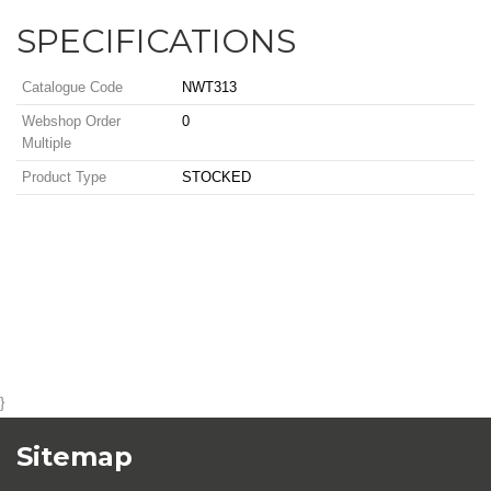
SPECIFICATIONS
Catalogue Code
NWT313
Webshop Order
0
Multiple
Product Type
STOCKED
}
Sitemap