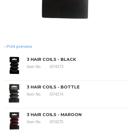
Print preview
3 HAIR COILS - BLACK
Item No.
I074273
3 HAIR COILS - BOTTLE
Item No.
I074274
3 HAIR COILS - MAROON
Item No.
I074275