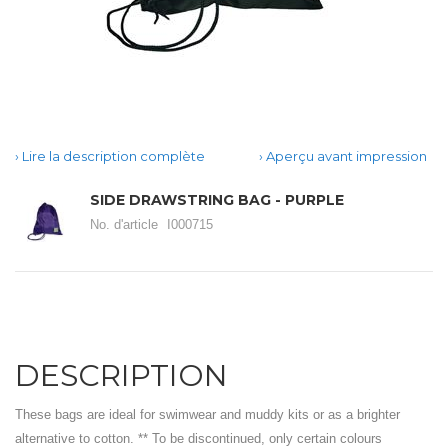
Lire la description complète
Aperçu avant impression
SIDE DRAWSTRING BAG - PURPLE
No. d'article
I000715
DESCRIPTION
These bags are ideal for swimwear and muddy kits or as a brighter
alternative to cotton. ** To be discontinued, only certain colours