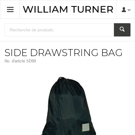
SIDE DRAWSTRING BAG
No. d'article
SD99