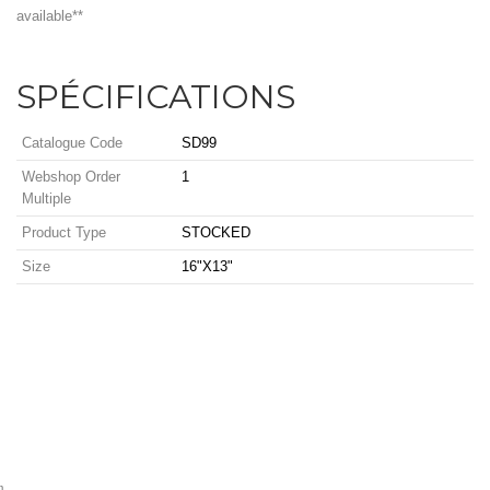
available**
SPÉCIFICATIONS
Catalogue Code
SD99
Webshop Order
1
Multiple
Product Type
STOCKED
Size
16"X13"