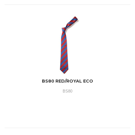
BS80 RED/ROYAL ECO
BS80