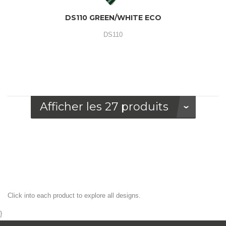
DS110 GREEN/WHITE ECO
DS110
Afficher les 27 produits
Click into each product to explore all designs.
}