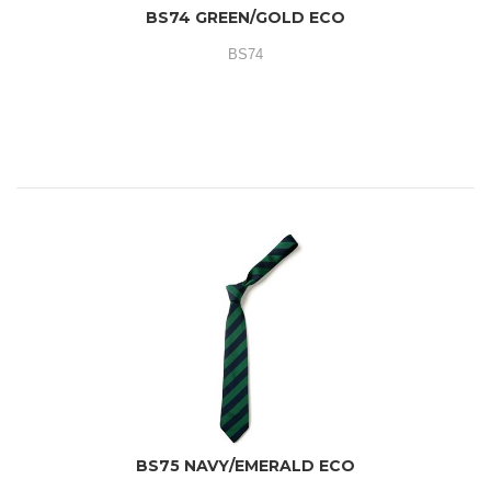
BS74 GREEN/GOLD ECO
BS74
BS75 NAVY/EMERALD ECO