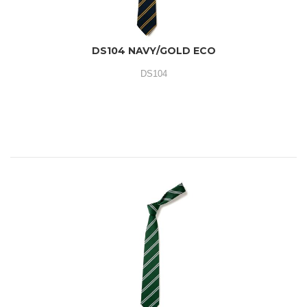
DS104 NAVY/GOLD ECO
DS104