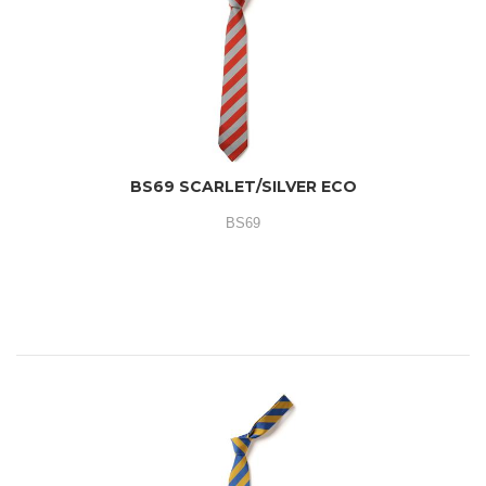
BS69 SCARLET/SILVER ECO
BS69