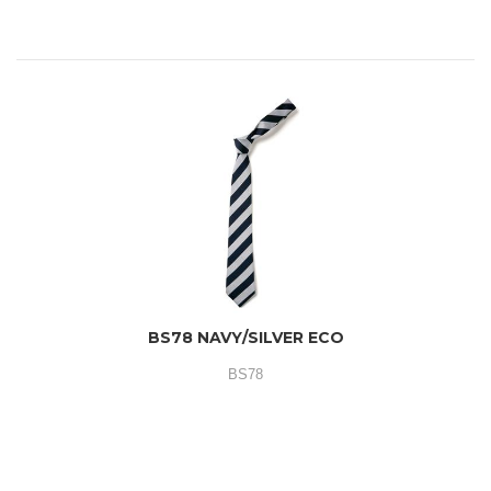
BS78 NAVY/SILVER ECO
BS78