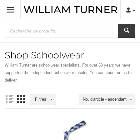
Shop Schoolwear
William Turner are schoolwear specialists. For over 50 years we have
supported the independent schoolwear retailer. You can count on us to
deliver.
Filtres
No. d'article - ascendant