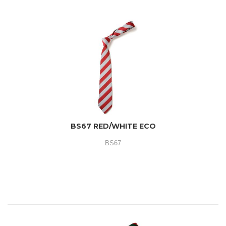
BS67 RED/WHITE ECO
BS67