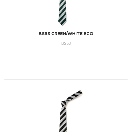
BS53 GREEN/WHITE ECO
BS53