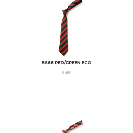
BS68 RED/GREEN ECO
BS68