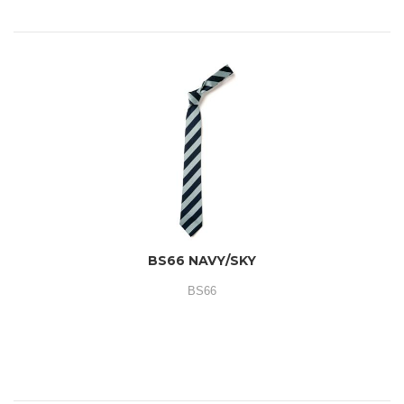
BS66 NAVY/SKY
BS66