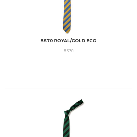
BS70 ROYAL/GOLD ECO
BS70