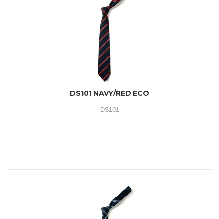
DS101 NAVY/RED ECO
DS101