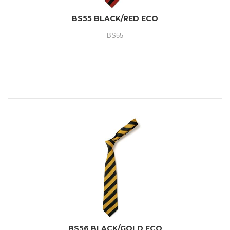
BS55 BLACK/RED ECO
BS55
BS56 BLACK/GOLD ECO