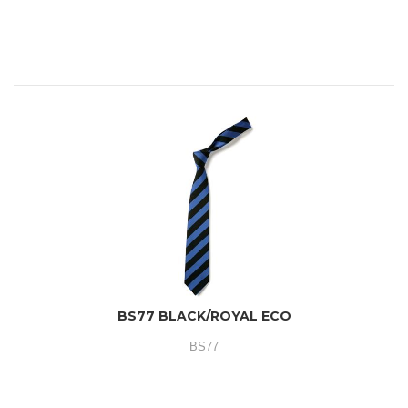
BS77 BLACK/ROYAL ECO
BS77