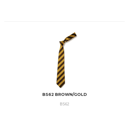
BS62 BROWN/GOLD
BS62