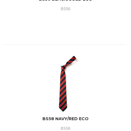
BS56
BS58 NAVY/RED ECO
BS58