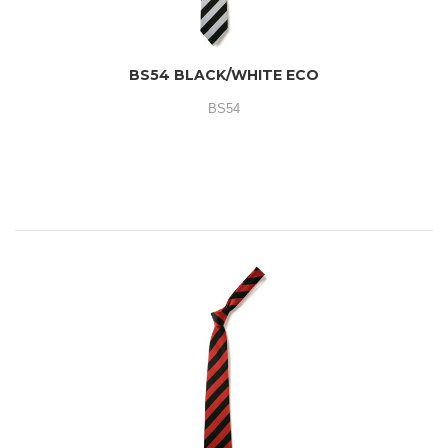
BS54 BLACK/WHITE ECO
BS54