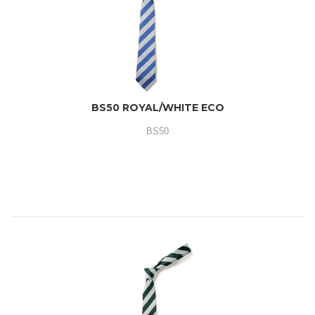
BS50 ROYAL/WHITE ECO
BS50