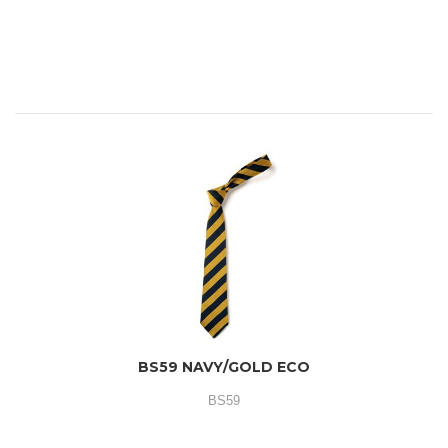
BS59 NAVY/GOLD ECO
BS59