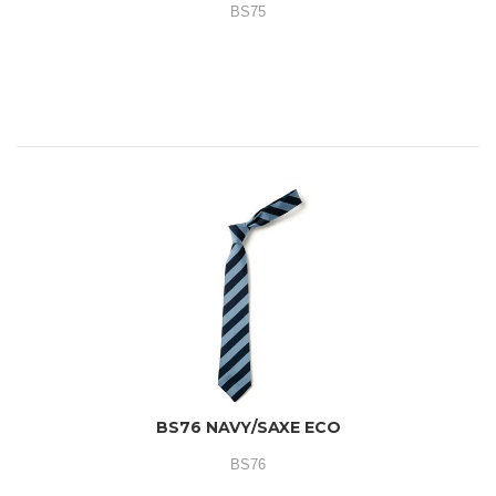
BS75
BS76 NAVY/SAXE ECO
BS76