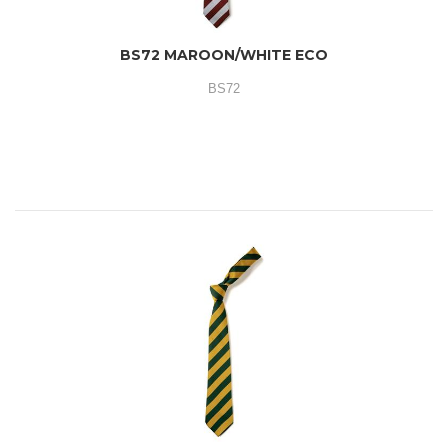
BS72 MAROON/WHITE ECO
BS72