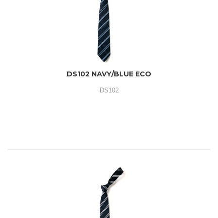
DS102 NAVY/BLUE ECO
DS102