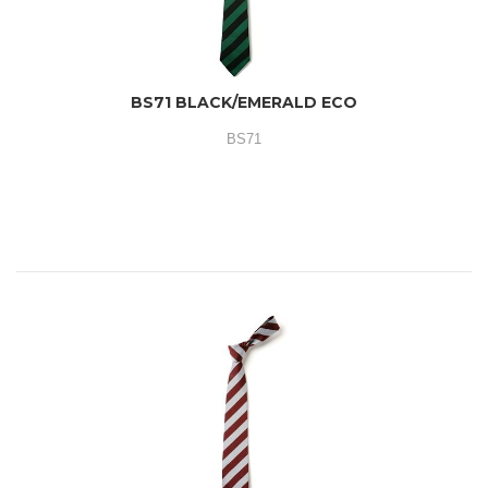
BS71 BLACK/EMERALD ECO
BS71