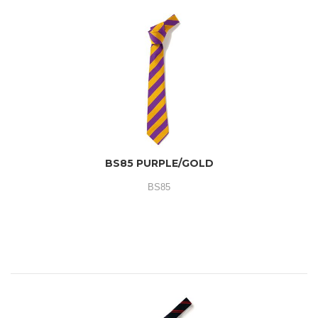
BS85 PURPLE/GOLD
BS85