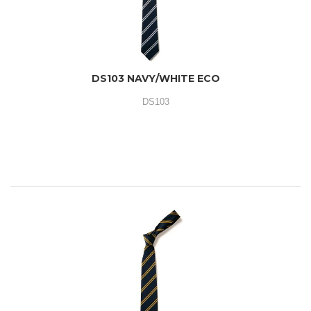
DS103 NAVY/WHITE ECO
DS103