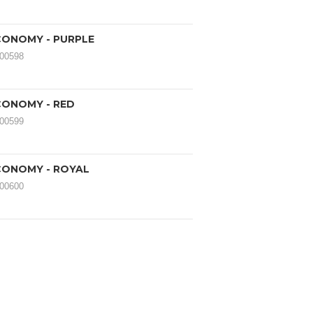
ONOMY - PURPLE
000598
ONOMY - RED
000599
ONOMY - ROYAL
000600