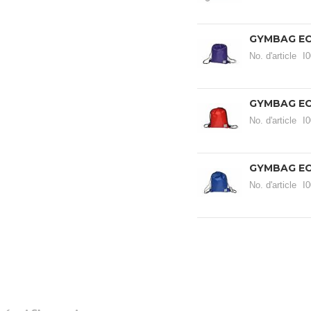
GYMBAG EC
No. d'article
I
GYMBAG EC
No. d'article
I
GYMBAG EC
No. d'article
I