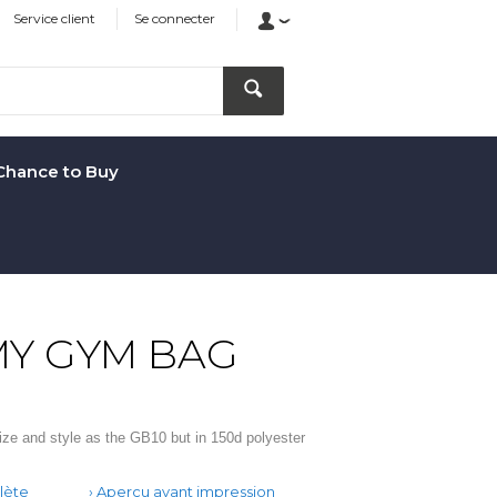
Service client
Se connecter
Chance to Buy
Y GYM BAG
ze and style as the GB10 but in 150d polyester
lète
Aperçu avant impression