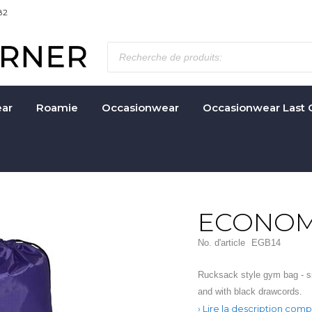
82
ar
Roamie
Occasionwear
Occasionwear Last 
ECONOM
No. d'article
EGB14
Rucksack style gym bag - si
and with black drawcords.
Lire la description comp