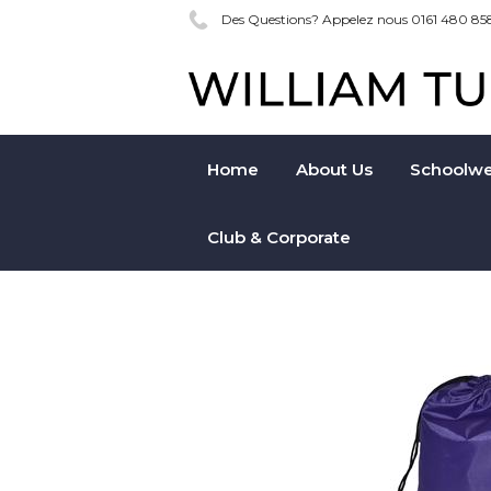
Des Questions? Appelez nous 0161 480 85
Home
About Us
Schoolwe
Club & Corporate