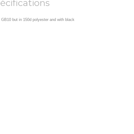
écifications
 GB10 but in 150d polyester and with black