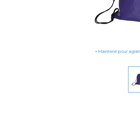
Maintenir pour agrand