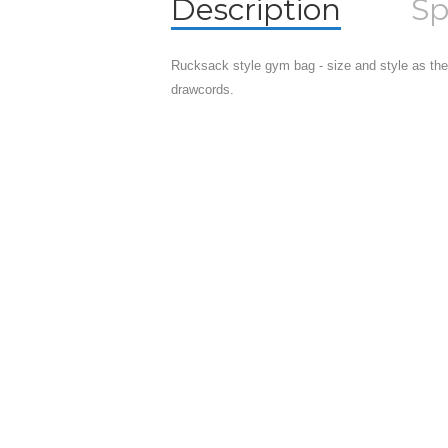
Description
Sp
Rucksack style gym bag - size and style as the
drawcords.