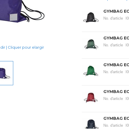
GYMBAG EC
No. d'article
I
GYMBAG E
No. d'article
I
ir | Cliquer pour elargir
GYMBAG E
No. d'article
I
GYMBAG E
No. d'article
I
GYMBAG EC
No. d'article
I