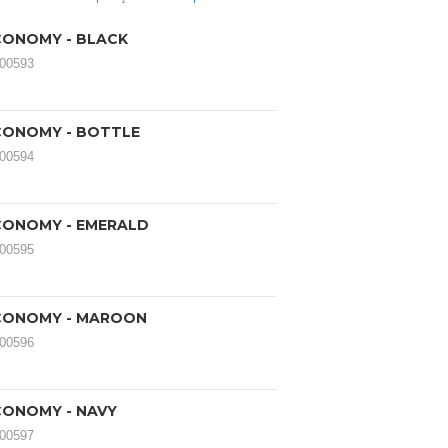
ONOMY - BLACK
000593
CONOMY - BOTTLE
000594
CONOMY - EMERALD
000595
CONOMY - MAROON
000596
ONOMY - NAVY
000597