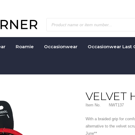
ar
Roamie
Occasionwear
Occasionwear Last 
VELVET 
Item No.
NWT137
With a braided grip for comf
alternative to the velvet scr
June**