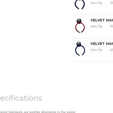
Item No.
I
VELVET HA
Item No.
I
VELVET HA
Item No.
I
ecifications
elvet hairbands are another alternative to the velvet