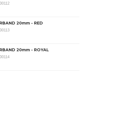
000112
IRBAND 20mm - RED
000113
IRBAND 20mm - ROYAL
000114