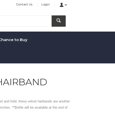
Contact Us
Login
Chance to Buy
HAIRBAND
ort and hold, these velvet hairbands are another
unchies. **Bottle will be available at the end of