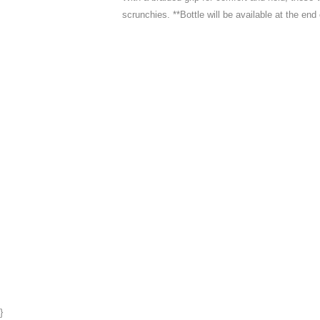
scrunchies. **Bottle will be available at the end
}