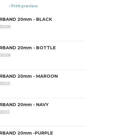
Print preview
IRBAND 20mm - BLACK
000108
IRBAND 20mm - BOTTLE
000109
IRBAND 20mm - MAROON
000110
IRBAND 20mm - NAVY
000111
IRBAND 20mm -PURPLE