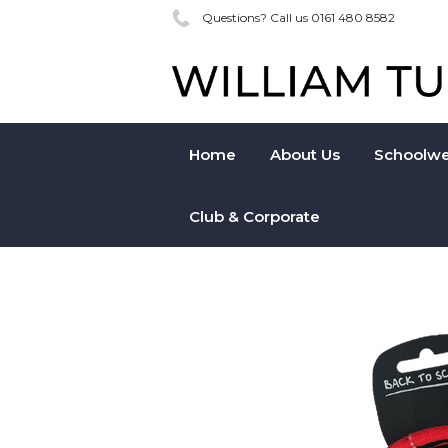
Questions? Call us 0161 480 8582
Home
About Us
Schoolwe
Club & Corporate