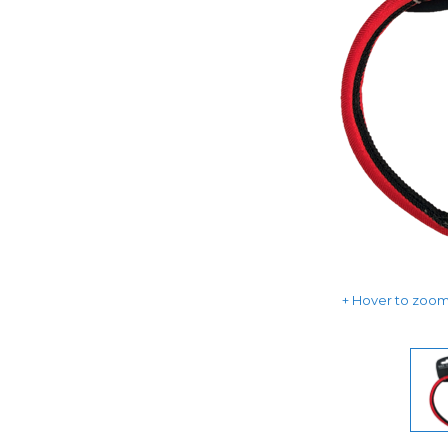
Hover to zoom 