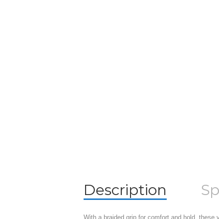
Description
Sp
With a braided grip for comfort and hold, these v