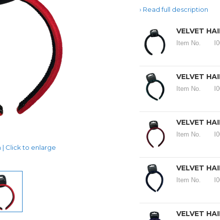
Read full description
VELVET HA
Item No.
I
VELVET HA
Item No.
I
VELVET HA
Item No.
I
| Click to enlarge
VELVET HA
Item No.
I
VELVET HA