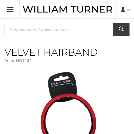
VELVET HAIRBAND
Art nr.
NWT137