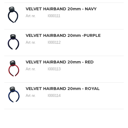
VELVET HAIRBAND 20mm - NAVY
Art nr.
I000111
VELVET HAIRBAND 20mm -PURPLE
Art nr.
I000112
VELVET HAIRBAND 20mm - RED
Art nr.
I000113
VELVET HAIRBAND 20mm - ROYAL
Art nr.
I000114