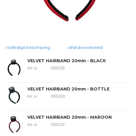
Volledige beschrijving
Afdrukvoorbeeld
VELVET HAIRBAND 20mm - BLACK
Art nr.
I000108
VELVET HAIRBAND 20mm - BOTTLE
Art nr.
I000109
VELVET HAIRBAND 20mm - MAROON
Art nr.
I000110