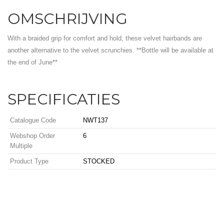
OMSCHRIJVING
With a braided grip for comfort and hold, these velvet hairbands are
another alternative to the velvet scrunchies. **Bottle will be available at
the end of June**
SPECIFICATIES
Catalogue Code
NWT137
Webshop Order
6
Multiple
Product Type
STOCKED