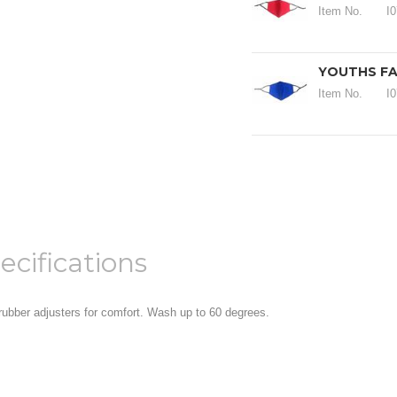
Item No.
I
YOUTHS FA
Item No.
I
ecifications
 rubber adjusters for comfort. Wash up to 60 degrees.