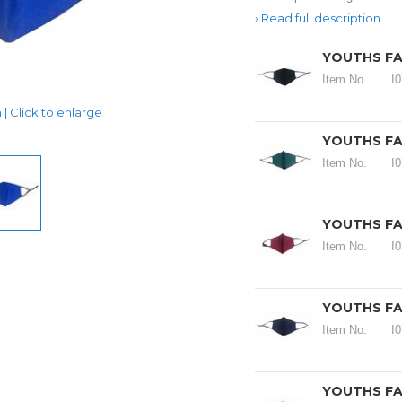
Read full description
YOUTHS FA
Item No.
I
| Click to enlarge
YOUTHS FA
Item No.
I
YOUTHS FA
Item No.
I
YOUTHS FA
Item No.
I
YOUTHS FA