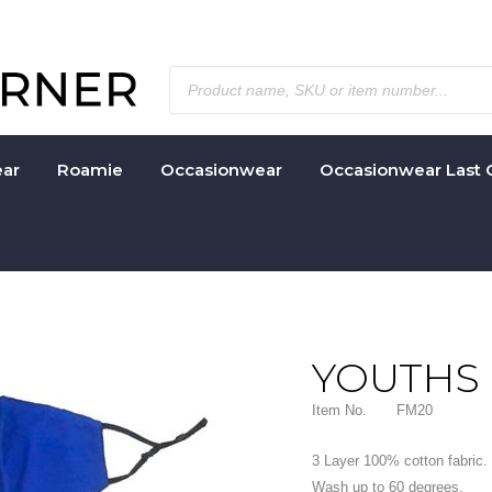
ar
Roamie
Occasionwear
Occasionwear Last 
YOUTHS
Item No.
FM20
3 Layer 100% cotton fabric. 
Wash up to 60 degrees.