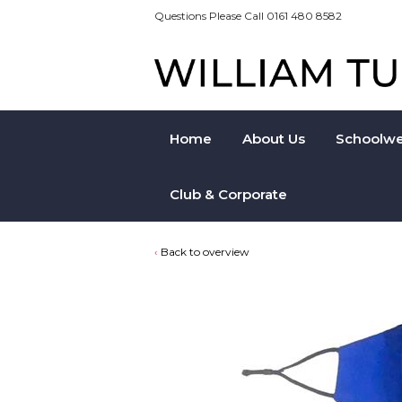
Questions Please Call 0161 480 8582
Home
About Us
Schoolwe
Club & Corporate
Back to overview