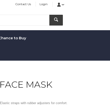
Contact Us
Login
Chance to Buy
 FACE MASK
Elastic straps with rubber adjusters for comfort.