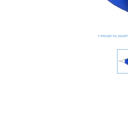
Hover to zoom 