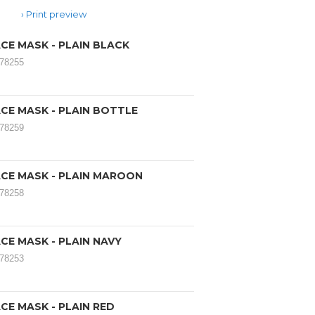
Print preview
CE MASK - PLAIN BLACK
078255
CE MASK - PLAIN BOTTLE
078259
CE MASK - PLAIN MAROON
078258
CE MASK - PLAIN NAVY
078253
CE MASK - PLAIN RED