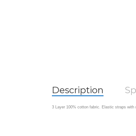
Description
Sp
3 Layer 100% cotton fabric. Elastic straps with