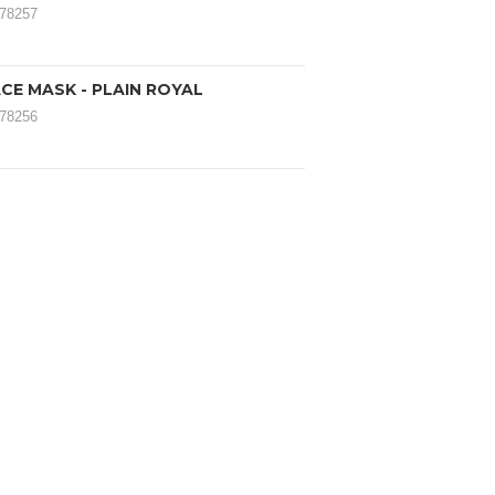
078257
CE MASK - PLAIN ROYAL
078256