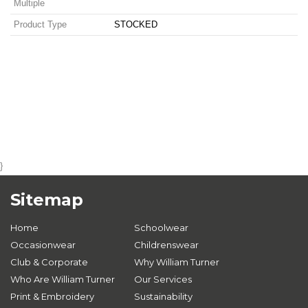
Multiple
Product Type
STOCKED
}
Sitemap
Home
Schoolwear
Occasionwear
Childrenswear
Club & Corporate
Why William Turner
Who Are William Turner
Our Services
Print & Embroidery
Sustainability