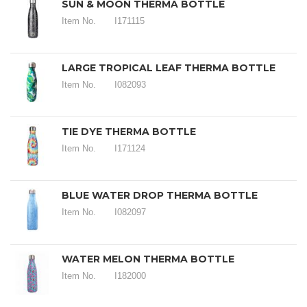
SUN & MOON THERMA BOTTLE
Item No.
I171115
LARGE TROPICAL LEAF THERMA BOTTLE
Item No.
I082093
TIE DYE THERMA BOTTLE
Item No.
I171124
BLUE WATER DROP THERMA BOTTLE
Item No.
I082097
WATER MELON THERMA BOTTLE
Item No.
I182000