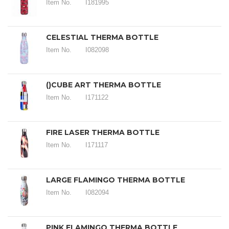
Item No.
I181995
CELESTIAL THERMA BOTTLE
Item No.
I082098
()CUBE ART THERMA BOTTLE
Item No.
I171122
FIRE LASER THERMA BOTTLE
Item No.
I171117
LARGE FLAMINGO THERMA BOTTLE
Item No.
I082094
PINK FLAMINGO THERMA BOTTLE