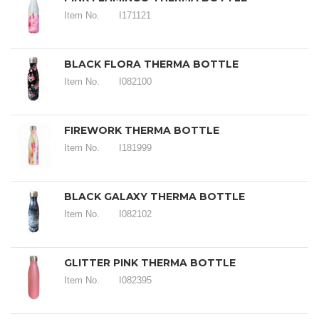
Item No.
I171121
BLACK FLORA THERMA BOTTLE
Item No.
I082100
FIREWORK THERMA BOTTLE
Item No.
I181999
BLACK GALAXY THERMA BOTTLE
Item No.
I082102
GLITTER PINK THERMA BOTTLE
Item No.
I082395