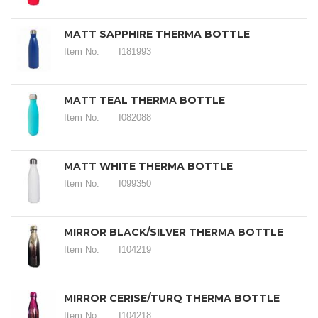
MATT SAPPHIRE THERMA BOTTLE
Item No.
I181993
MATT TEAL THERMA BOTTLE
Item No.
I082088
MATT WHITE THERMA BOTTLE
Item No.
I099350
MIRROR BLACK/SILVER THERMA BOTTLE
Item No.
I104219
MIRROR CERISE/TURQ THERMA BOTTLE
Item No.
I104218