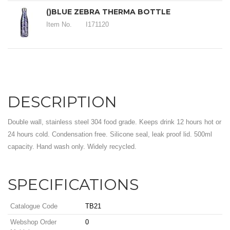
()BLUE ZEBRA THERMA BOTTLE
Item No.
I171120
DESCRIPTION
Double wall, stainless steel 304 food grade. Keeps drink 12 hours hot or
24 hours cold. Condensation free. Silicone seal, leak proof lid. 500ml
capacity. Hand wash only. Widely recycled.
SPECIFICATIONS
Catalogue Code
TB21
Webshop Order
0