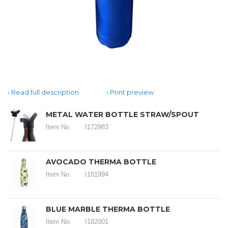
Read full description
Print preview
METAL WATER BOTTLE STRAW/SPOUT
Item No.
I172983
AVOCADO THERMA BOTTLE
Item No.
I181994
BLUE MARBLE THERMA BOTTLE
Item No.
I182001