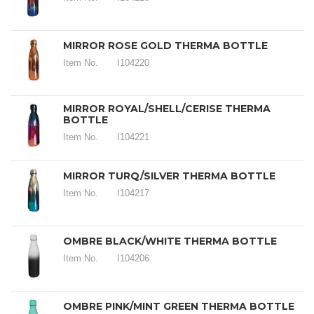
MIRROR ROSE GOLD THERMA BOTTLE
Item No.
I104220
MIRROR ROYAL/SHELL/CERISE THERMA
BOTTLE
Item No.
I104221
MIRROR TURQ/SILVER THERMA BOTTLE
Item No.
I104217
OMBRE BLACK/WHITE THERMA BOTTLE
Item No.
I104206
OMBRE PINK/MINT GREEN THERMA BOTTLE