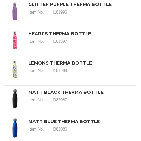
GLITTER PURPLE THERMA BOTTLE
Item No.
I181996
HEARTS THERMA BOTTLE
Item No.
I181997
LEMONS THERMA BOTTLE
Item No.
I181998
MATT BLACK THERMA BOTTLE
Item No.
I082087
MATT BLUE THERMA BOTTLE
Item No.
I082086