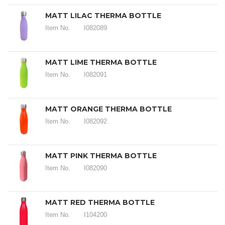
MATT LILAC THERMA BOTTLE
Item No.
I082089
MATT LIME THERMA BOTTLE
Item No.
I082091
MATT ORANGE THERMA BOTTLE
Item No.
I082092
MATT PINK THERMA BOTTLE
Item No.
I082090
MATT RED THERMA BOTTLE
Item No.
I104200