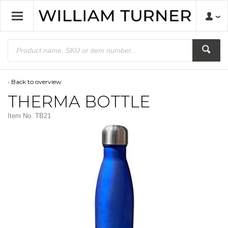
Back to overview
THERMA BOTTLE
Item No.
TB21