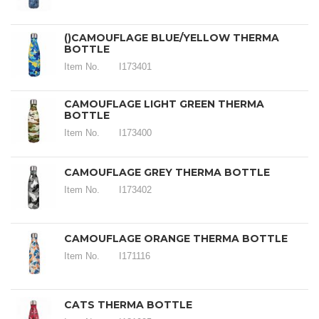
()CAMOUFLAGE BLUE/YELLOW THERMA
BOTTLE
Item No.
I173401
CAMOUFLAGE LIGHT GREEN THERMA
BOTTLE
Item No.
I173400
CAMOUFLAGE GREY THERMA BOTTLE
Item No.
I173402
CAMOUFLAGE ORANGE THERMA BOTTLE
Item No.
I171116
CATS THERMA BOTTLE