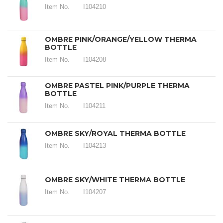
Item No.
I104210
OMBRE PINK/ORANGE/YELLOW THERMA
BOTTLE
Item No.
I104208
OMBRE PASTEL PINK/PURPLE THERMA
BOTTLE
Item No.
I104211
OMBRE SKY/ROYAL THERMA BOTTLE
Item No.
I104213
OMBRE SKY/WHITE THERMA BOTTLE
Item No.
I104207