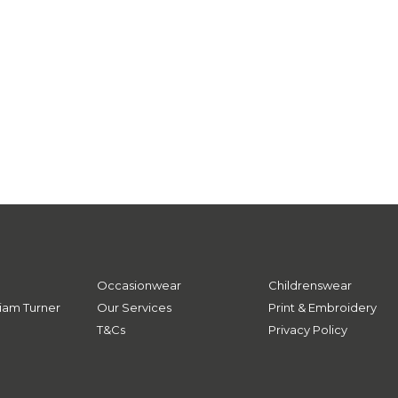
Occasionwear
Childrenswear
iam Turner
Our Services
Print & Embroidery
T&Cs
Privacy Policy