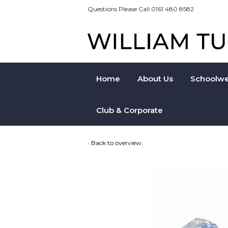
Questions Please Call 0161 480 8582
Home
About Us
Schoolwe
Club & Corporate
Back to overview