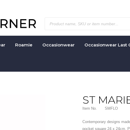
ar
Roamie
Occasionwear
Occasionwear Last 
ST MARI
Item No.
SMFLO
Contemporary designs made
pocket square 24 x 24cm. Pe