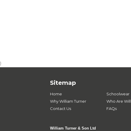
}
Sitemap
Home
Schoolwear
Why William Turner
Who Are Will
Contact Us
FAQs
William Turner & Son Ltd