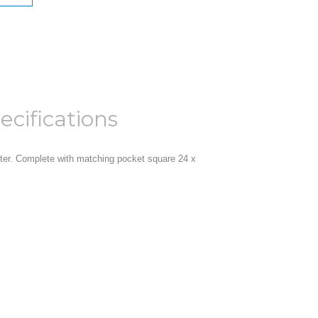
ecifications
r. Complete with matching pocket square 24 x