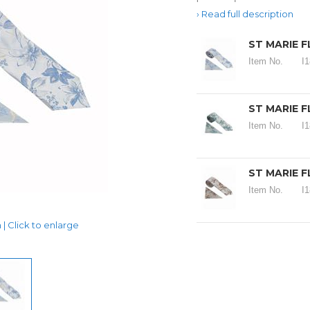
Read full description
ST MARIE F
Item No.
I
ST MARIE F
Item No.
I
ST MARIE F
Item No.
I
| Click to enlarge