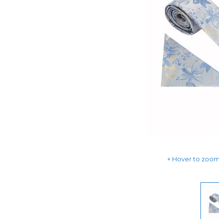
Hover to zoom 