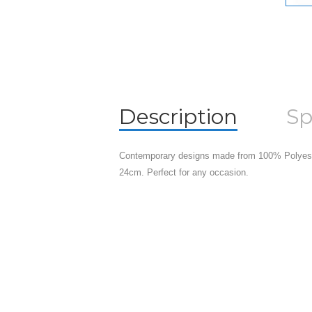
Description
Sp
Contemporary designs made from 100% Polyeste
24cm. Perfect for any occasion.