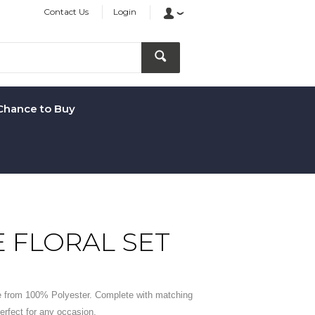
Contact Us
Login
Chance to Buy
E FLORAL SET
 from 100% Polyester. Complete with matching
rfect for any occasion.