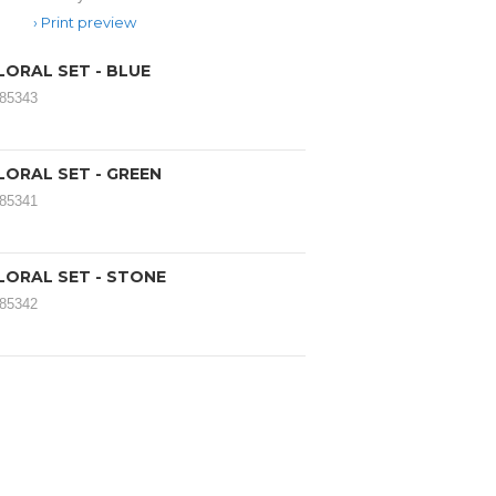
Print preview
LORAL SET - BLUE
185343
LORAL SET - GREEN
185341
LORAL SET - STONE
185342