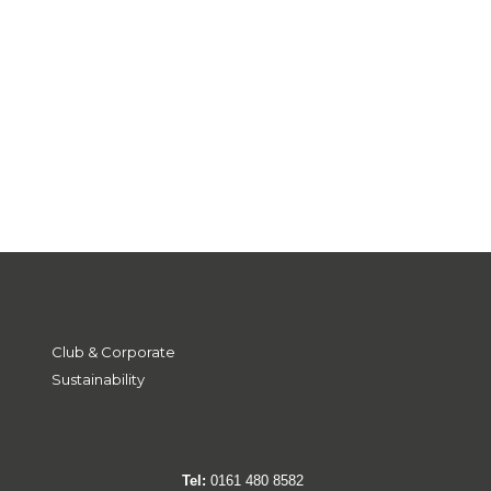
Club & Corporate
Sustainability
Tel:
0161 480 8582