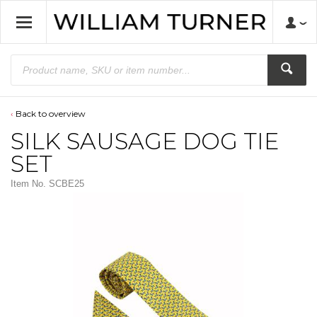
Back to overview
SILK SAUSAGE DOG TIE
SET
Item No.
SCBE25