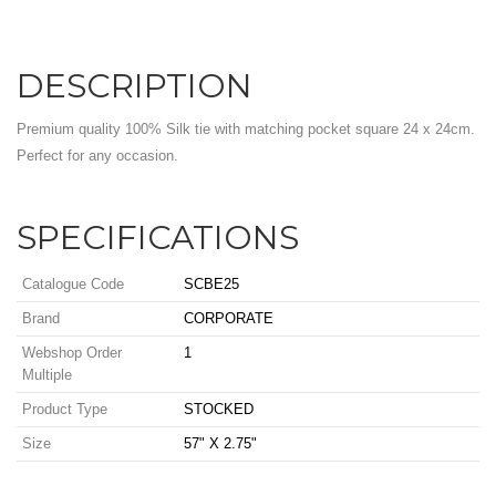
DESCRIPTION
Premium quality 100% Silk tie with matching pocket square 24 x 24cm.
Perfect for any occasion.
SPECIFICATIONS
Catalogue Code
SCBE25
Brand
CORPORATE
Webshop Order
1
Multiple
Product Type
STOCKED
Size
57" X 2.75"