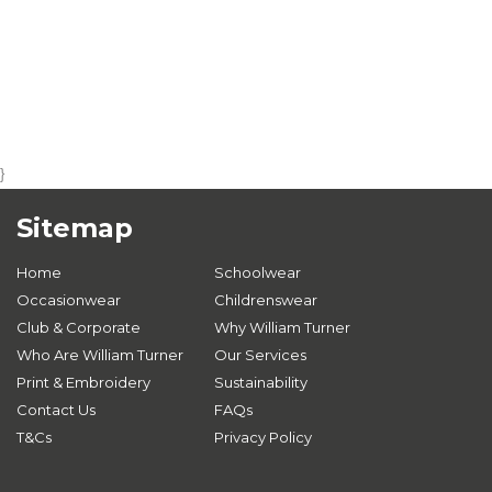
}
Sitemap
Home
Schoolwear
Occasionwear
Childrenswear
Club & Corporate
Why William Turner
Who Are William Turner
Our Services
Print & Embroidery
Sustainability
Contact Us
FAQs
T&Cs
Privacy Policy