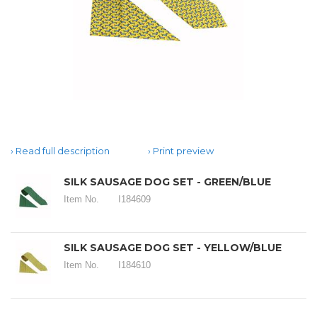
Read full description
Print preview
SILK SAUSAGE DOG SET - GREEN/BLUE
Item No.
I184609
SILK SAUSAGE DOG SET - YELLOW/BLUE
Item No.
I184610