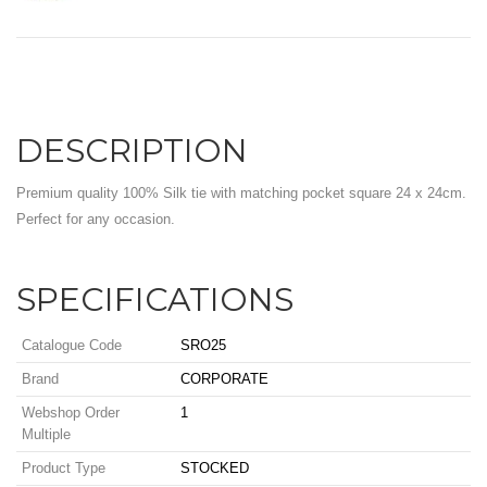
DESCRIPTION
Premium quality 100% Silk tie with matching pocket square 24 x 24cm.
Perfect for any occasion.
SPECIFICATIONS
Catalogue Code
SRO25
Brand
CORPORATE
Webshop Order
1
Multiple
Product Type
STOCKED