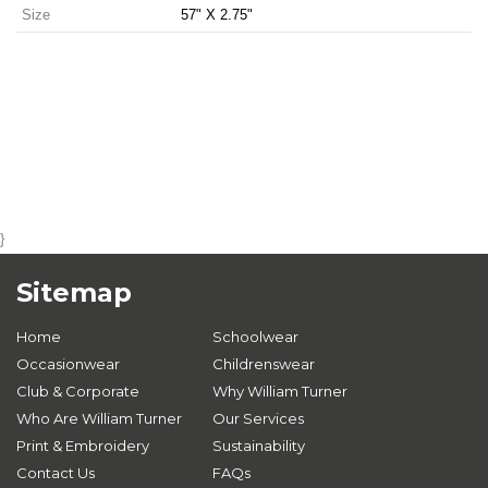
Size
57" X 2.75"
}
Sitemap
Home
Schoolwear
Occasionwear
Childrenswear
Club & Corporate
Why William Turner
Who Are William Turner
Our Services
Print & Embroidery
Sustainability
Contact Us
FAQs