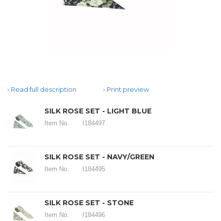
Read full description
Print preview
SILK ROSE SET - LIGHT BLUE
Item No.
I184497
SILK ROSE SET - NAVY/GREEN
Item No.
I184495
SILK ROSE SET - STONE
Item No.
I184496