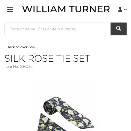
Back to overview
SILK ROSE TIE SET
Item No.
SRO25