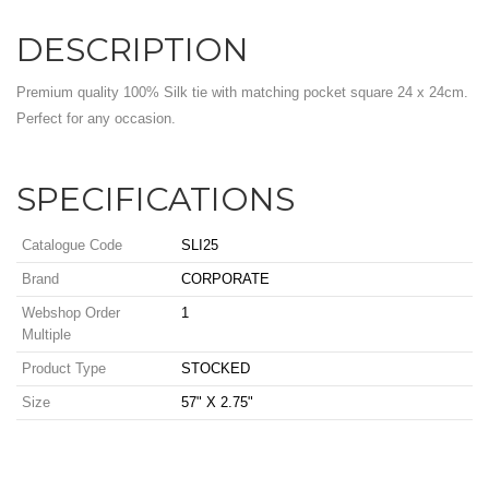
DESCRIPTION
Premium quality 100% Silk tie with matching pocket square 24 x 24cm.
Perfect for any occasion.
SPECIFICATIONS
Catalogue Code
SLI25
Brand
CORPORATE
Webshop Order
1
Multiple
Product Type
STOCKED
Size
57" X 2.75"