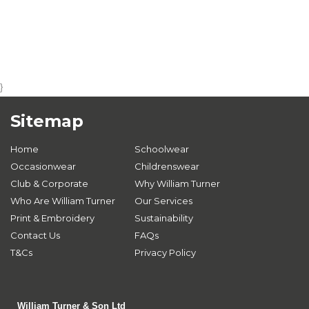
}
Sitemap
Home
Schoolwear
Occasionwear
Childrenswear
Club & Corporate
Why William Turner
Who Are William Turner
Our Services
Print & Embroidery
Sustainability
Contact Us
FAQs
T&Cs
Privacy Policy
William Turner & Son Ltd