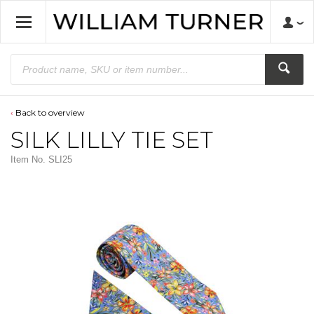
Back to overview
SILK LILLY TIE SET
Item No.
SLI25