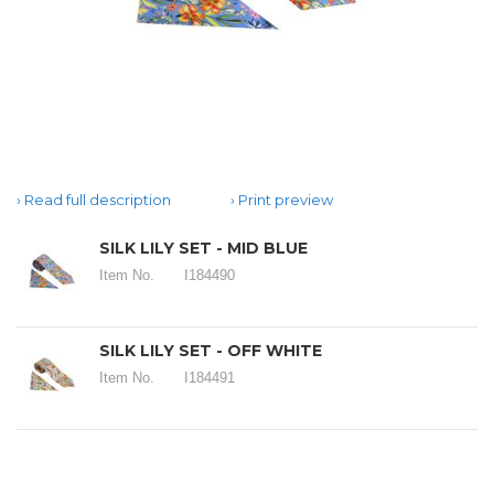
Read full description
Print preview
SILK LILY SET - MID BLUE
Item No.
I184490
SILK LILY SET - OFF WHITE
Item No.
I184491