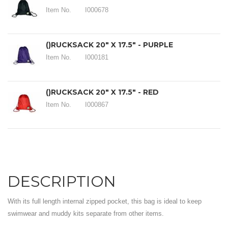
Item No.
I000678
()RUCKSACK 20" X 17.5" - PURPLE
Item No.
I000181
()RUCKSACK 20" X 17.5" - RED
Item No.
I000867
DESCRIPTION
With its full length internal zipped pocket, this bag is ideal to keep
swimwear and muddy kits separate from other items.