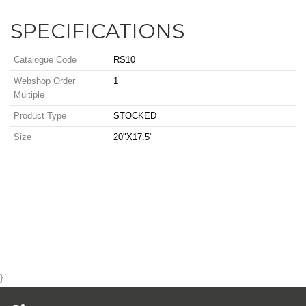
SPECIFICATIONS
Catalogue Code
RS10
Webshop Order
1
Multiple
Product Type
STOCKED
Size
20"X17.5"
}