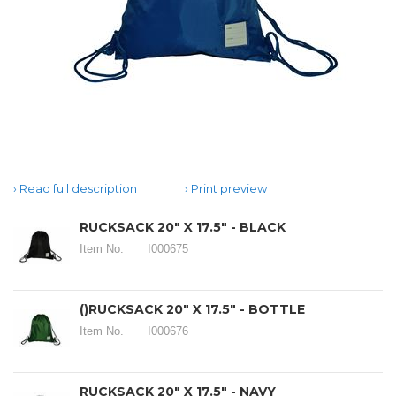
Read full description
Print preview
RUCKSACK 20" X 17.5" - BLACK
Item No.
I000675
()RUCKSACK 20" X 17.5" - BOTTLE
Item No.
I000676
RUCKSACK 20" X 17.5" - NAVY