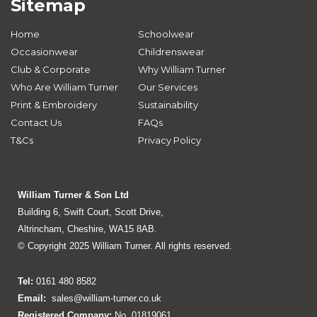
Sitemap
Home
Schoolwear
Occasionwear
Childrenswear
Club & Corporate
Why William Turner
Who Are William Turner
Our Services
Print & Embroidery
Sustainability
Contact Us
FAQs
T&Cs
Privacy Policy
William Turner & Son Ltd
Building 6, Swift Court, Scott Drive,
Altrincham, Cheshire, WA15 8AB.
© Copyright 2025 William Turner. All rights reserved.
Tel:
0161 480 8582
Email:
sales@william-turner.co.uk
Registered Company:
No. 01819061