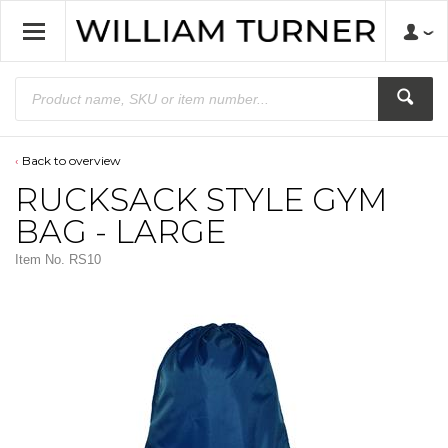
Back to overview
RUCKSACK STYLE GYM
BAG - LARGE
Item No.
RS10