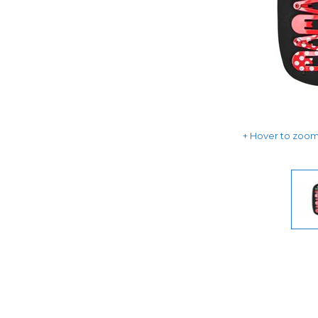
Hover to zoom 