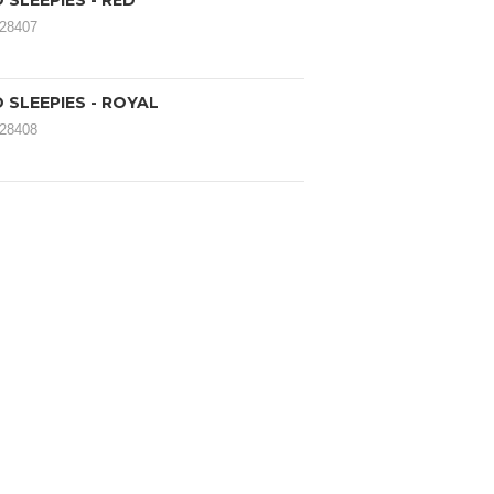
SLEEPIES - RED
028407
 SLEEPIES - ROYAL
028408