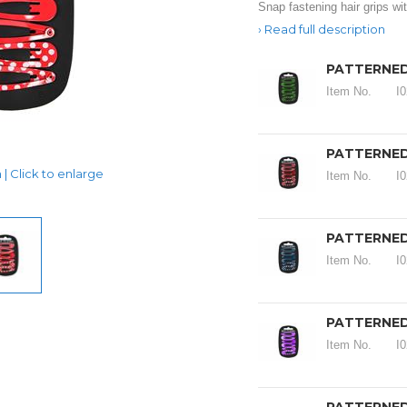
Snap fastening hair grips wit
Read full description
PATTERNED
Item No.
I
PATTERNED
| Click to enlarge
Item No.
I
PATTERNED 
Item No.
I
PATTERNED 
Item No.
I