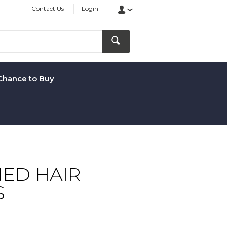
Contact Us
Login
Chance to Buy
ED HAIR
S