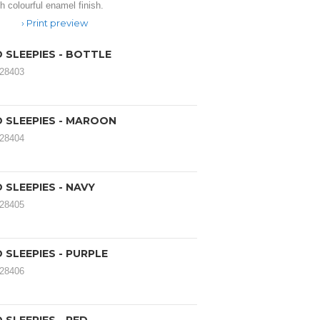
h colourful enamel finish.
Print preview
 SLEEPIES - BOTTLE
028403
 SLEEPIES - MAROON
028404
SLEEPIES - NAVY
028405
SLEEPIES - PURPLE
028406