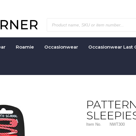
ar
Roamie
Occasionwear
Occasionwear Last 
PATTERN
SLEEPIE
Item No.
NWT300