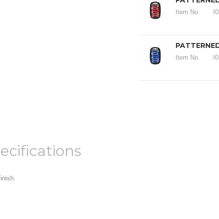
PATTERNED 
Item No.
I
PATTERNED
Item No.
I
ecifications
inish.