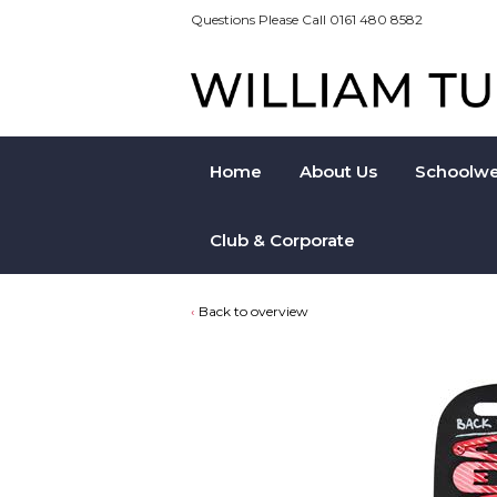
Questions Please Call 0161 480 8582
Home
About Us
Schoolwe
Club & Corporate
Back to overview