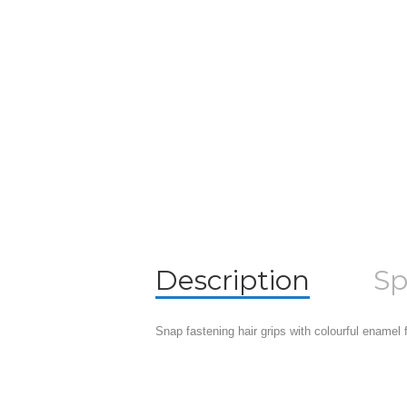
Description
Sp
Snap fastening hair grips with colourful enamel f