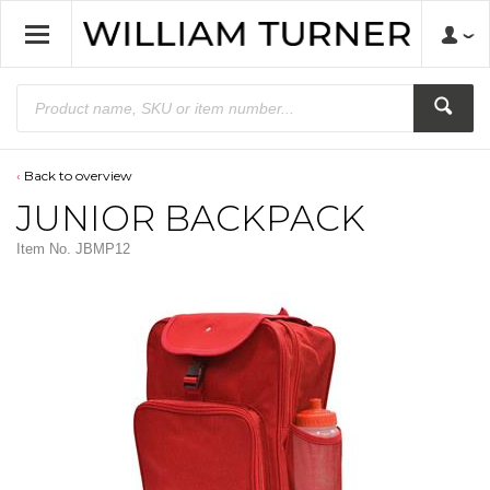
Back to overview
JUNIOR BACKPACK
Item No.
JBMP12