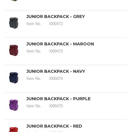
JUNIOR BACKPACK - GREY
Item No.
I000472
JUNIOR BACKPACK - MAROON
Item No.
I000473
JUNIOR BACKPACK - NAVY
Item No.
I000474
JUNIOR BACKPACK - PURPLE
Item No.
I000475
JUNIOR BACKPACK - RED