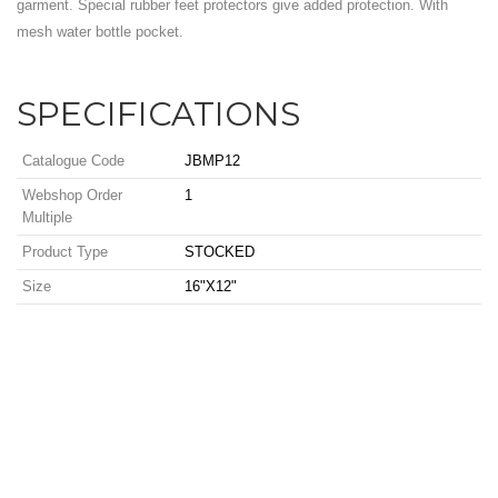
garment. Special rubber feet protectors give added protection. With
mesh water bottle pocket.
SPECIFICATIONS
Catalogue Code
JBMP12
Webshop Order
1
Multiple
Product Type
STOCKED
Size
16"X12"