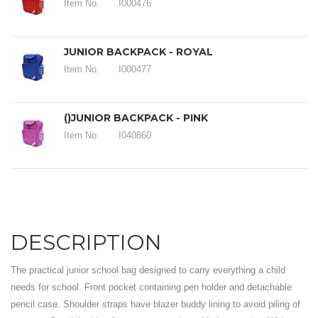
Item No.
I000476
JUNIOR BACKPACK - ROYAL
Item No.
I000477
()JUNIOR BACKPACK - PINK
Item No.
I040860
DESCRIPTION
The practical junior school bag designed to carry everything a child
needs for school. Front pocket containing pen holder and detachable
pencil case. Shoulder straps have blazer buddy lining to avoid piling of