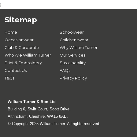
}
Sitemap
Home
Schoolwear
Occasionwear
Childrenswear
Club & Corporate
Why William Turner
Who Are William Turner
Our Services
Print & Embroidery
Sustainability
Contact Us
FAQs
T&Cs
Privacy Policy
William Turner & Son Ltd
Building 6, Swift Court, Scott Drive,
Altrincham, Cheshire, WA15 8AB.
© Copyright 2025 William Turner. All rights reserved.