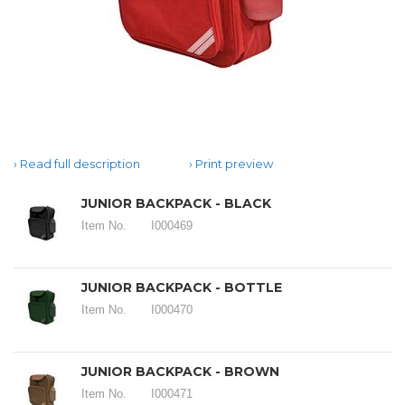
Read full description
Print preview
JUNIOR BACKPACK - BLACK
Item No.
I000469
JUNIOR BACKPACK - BOTTLE
Item No.
I000470
JUNIOR BACKPACK - BROWN
Item No.
I000471