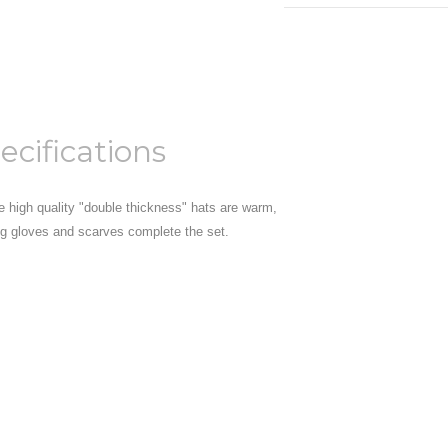
ecifications
se high quality "double thickness" hats are warm,
ng gloves and scarves complete the set.