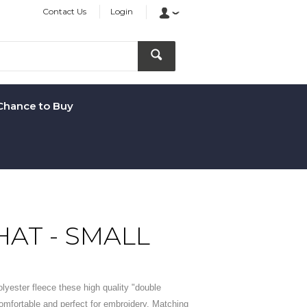
Contact Us
Login
Chance to Buy
HAT - SMALL
olyester fleece these high quality "double
omfortable and perfect for embroidery. Matching