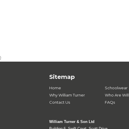
}
Sitemap
Home
Schoolwear
Why William Turner
Who Are Will
Contact Us
FAQs
William Turner & Son Ltd
Building 6, Swift Court, Scott Drive,