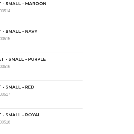
T - SMALL - MAROON
000514
 - SMALL - NAVY
000515
AT - SMALL - PURPLE
000516
 - SMALL - RED
000517
 - SMALL - ROYAL
000518