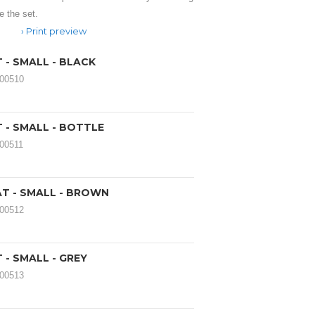
 the set.
Print preview
 - SMALL - BLACK
000510
 - SMALL - BOTTLE
000511
AT - SMALL - BROWN
000512
 - SMALL - GREY
000513