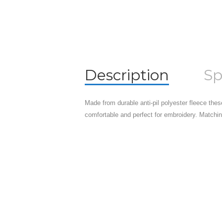
Description
Sp
Made from durable anti-pil polyester fleece the
comfortable and perfect for embroidery. Matchi