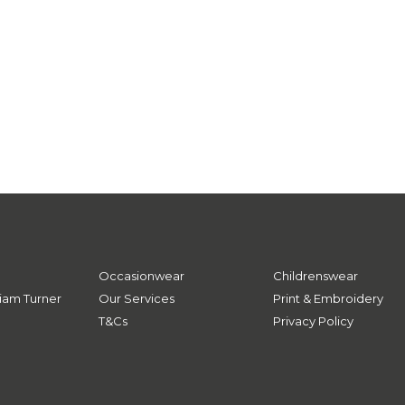
Occasionwear
Childrenswear
iam Turner
Our Services
Print & Embroidery
T&Cs
Privacy Policy