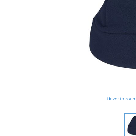
Hover to zoom 