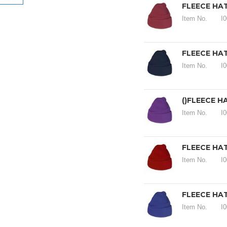
FLEECE HA
Item No.
I
FLEECE HAT
Item No.
I
()FLEECE H
Item No.
I
FLEECE HAT
Item No.
I
FLEECE HAT
Item No.
I