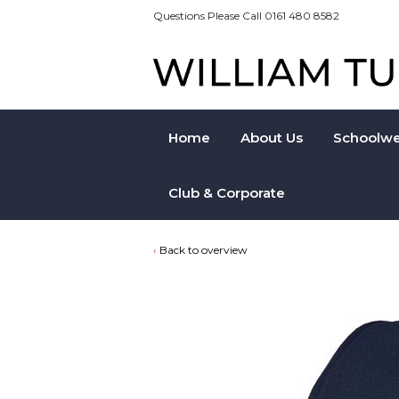
Questions Please Call 0161 480 8582
Home
About Us
Schoolwe
Club & Corporate
Back to overview