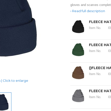
gloves and scarves complete
Read full description
FLEECE HAT
Item No.
I
FLEECE HAT
Item No.
I
()FLEECE H
Item No.
I
| Click to enlarge
FLEECE HAT
Item No.
I