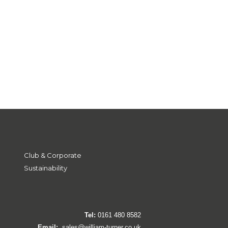
Club & Corporate
Sustainability
Tel:
0161 480 8582
Email:
sales@william-turner.co.uk