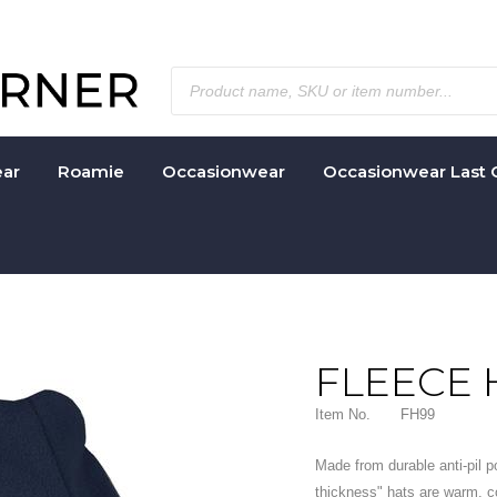
ar
Roamie
Occasionwear
Occasionwear Last 
FLEECE 
Item No.
FH99
Made from durable anti-pil p
thickness" hats are warm, c