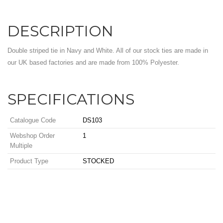
DESCRIPTION
Double striped tie in Navy and White. All of our stock ties are made in
our UK based factories and are made from 100% Polyester.
SPECIFICATIONS
Catalogue Code
DS103
Webshop Order
1
Multiple
Product Type
STOCKED