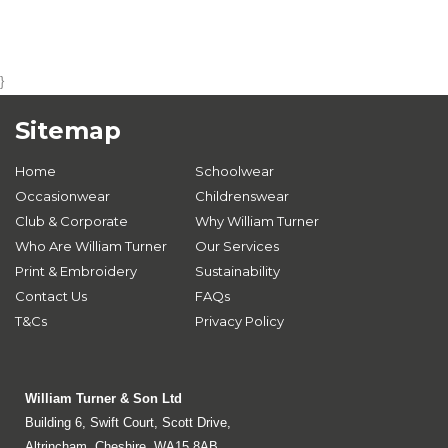
}
Sitemap
Home
Schoolwear
Occasionwear
Childrenswear
Club & Corporate
Why William Turner
Who Are William Turner
Our Services
Print & Embroidery
Sustainability
Contact Us
FAQs
T&Cs
Privacy Policy
William Turner & Son Ltd
Building 6, Swift Court, Scott Drive,
Altrincham, Cheshire, WA15 8AB.