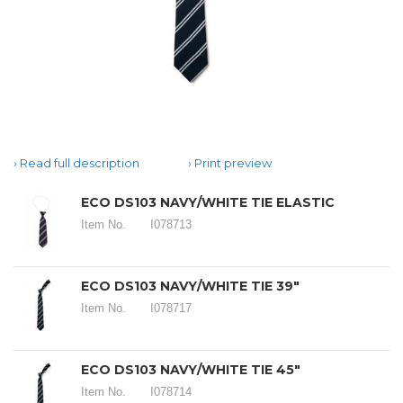
Read full description
Print preview
ECO DS103 NAVY/WHITE TIE ELASTIC
Item No.
I078713
ECO DS103 NAVY/WHITE TIE 39"
Item No.
I078717
ECO DS103 NAVY/WHITE TIE 45"
Item No.
I078714