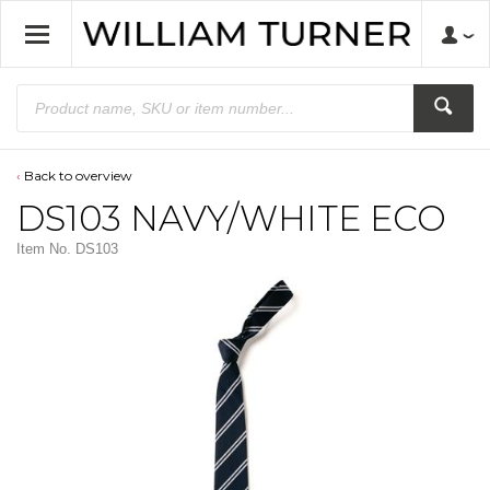
Back to overview
DS103 NAVY/WHITE ECO
Item No.
DS103