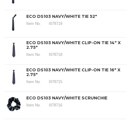
ECO DS103 NAVY/WHITE TIE 52"
Item No.
I078719
ECO DS103 NAVY/WHITE CLIP-ON TIE 14" X
2.75"
Item No.
I078718
ECO DS103 NAVY/WHITE CLIP-ON TIE 16" X
2.75"
Item No.
I078715
ECO DS103 NAVY/WHITE SCRUNCHIE
Item No.
I078716