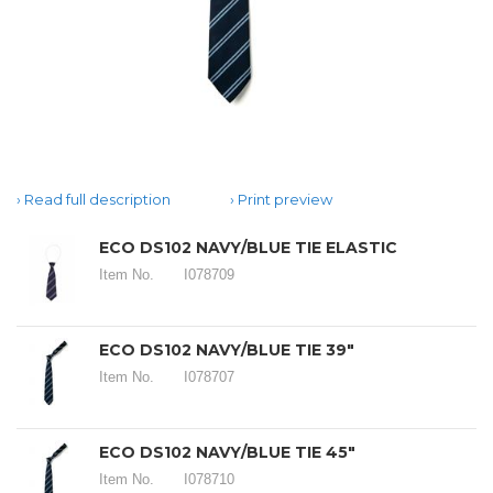
Read full description
Print preview
ECO DS102 NAVY/BLUE TIE ELASTIC
Item No.
I078709
ECO DS102 NAVY/BLUE TIE 39"
Item No.
I078707
ECO DS102 NAVY/BLUE TIE 45"
Item No.
I078710