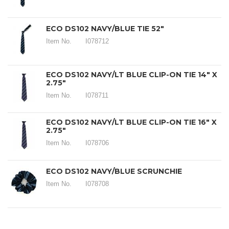
ECO DS102 NAVY/BLUE TIE 52"
Item No.
I078712
ECO DS102 NAVY/LT BLUE CLIP-ON TIE 14" X
2.75"
Item No.
I078711
ECO DS102 NAVY/LT BLUE CLIP-ON TIE 16" X
2.75"
Item No.
I078706
ECO DS102 NAVY/BLUE SCRUNCHIE
Item No.
I078708