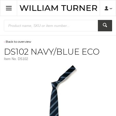
Back to overview
DS102 NAVY/BLUE ECO
Item No.
DS102