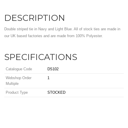
DESCRIPTION
Double striped tie in Navy and Light Blue. All of stock ties are made in
our UK based factories and are made from 100% Polyester.
SPECIFICATIONS
Catalogue Code
DS102
Webshop Order
1
Multiple
Product Type
STOCKED