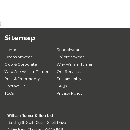
}
Sitemap
Home
Schoolwear
Occasionwear
Childrenswear
Club & Corporate
Why William Turner
Who Are William Turner
Our Services
Print & Embroidery
Sustainability
Contact Us
FAQs
T&Cs
Privacy Policy
William Turner & Son Ltd
Building 6, Swift Court, Scott Drive,
Altrincham, Cheshire, WA15 8AB.