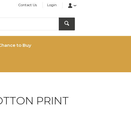
Contact Us
Login
Chance to Buy
OTTON PRINT