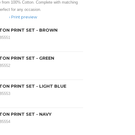
 from 100% Cotton. Complete with matching
rfect for any occasion.
Print preview
TON PRINT SET - BROWN
185551
TON PRINT SET - GREEN
185552
ON PRINT SET - LIGHT BLUE
185553
TON PRINT SET - NAVY
185554