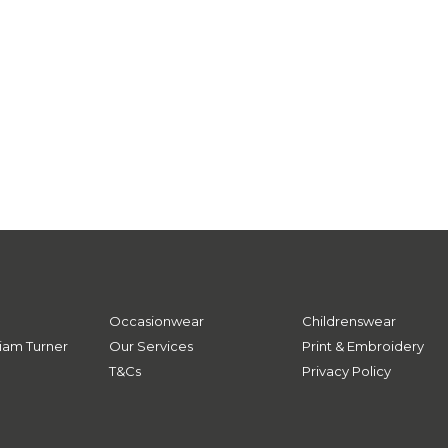
Occasionwear
Childrenswear
iam Turner
Our Services
Print & Embroidery
T&Cs
Privacy Policy