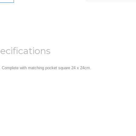
ecifications
 Complete with matching pocket square 24 x 24cm.