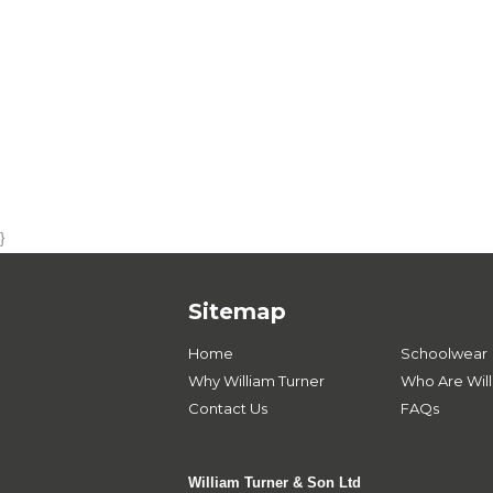
}
Sitemap
Home
Schoolwear
Why William Turner
Who Are Will
Contact Us
FAQs
William Turner & Son Ltd