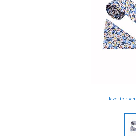
Hover to zoom 