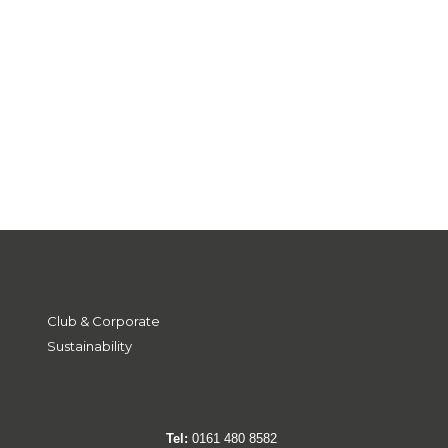
Club & Corporate
Sustainability
Tel:
0161 480 8582