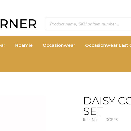
ar
Roamie
Occasionwear
Occasionwear Last 
DAISY C
SET
Item No.
DCP26