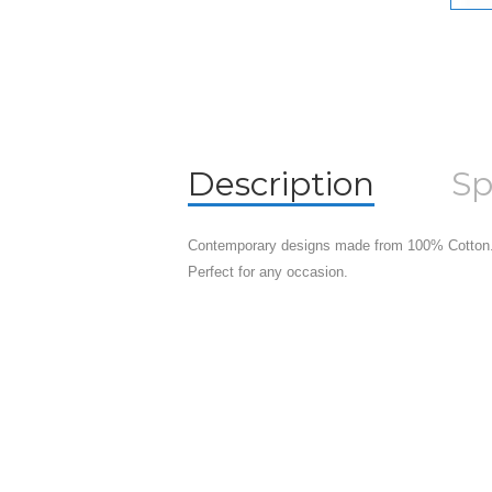
Description
Sp
Contemporary designs made from 100% Cotton.
Perfect for any occasion.