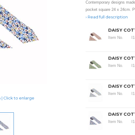
Contemporary designs made
pocket square 24 x 24cm. Pe
Read full description
DAISY COT
Item No.
I
DAISY COT
Item No.
I
DAISY COTT
Item No.
I
| Click to enlarge
DAISY COT
Item No.
I