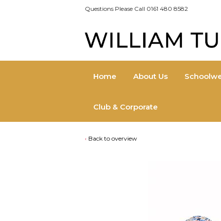
Questions Please Call 0161 480 8582
Home
About Us
Schoolwe
Club & Corporate
Back to overview