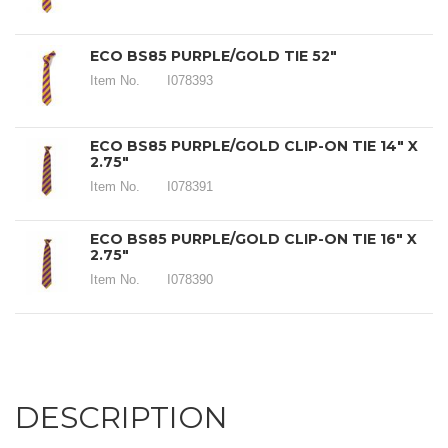
ECO BS85 PURPLE/GOLD TIE 52"
Item No.
I078393
ECO BS85 PURPLE/GOLD CLIP-ON TIE 14" X
2.75"
Item No.
I078391
ECO BS85 PURPLE/GOLD CLIP-ON TIE 16" X
2.75"
Item No.
I078390
DESCRIPTION