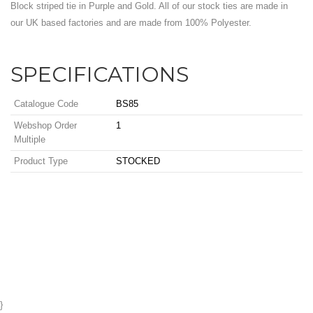
Block striped tie in Purple and Gold. All of our stock ties are made in
our UK based factories and are made from 100% Polyester.
SPECIFICATIONS
Catalogue Code
BS85
Webshop Order
1
Multiple
Product Type
STOCKED
}