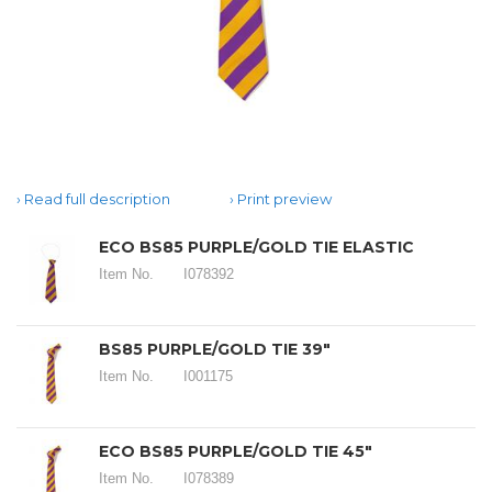
Read full description
Print preview
ECO BS85 PURPLE/GOLD TIE ELASTIC
Item No.
I078392
BS85 PURPLE/GOLD TIE 39"
Item No.
I001175
ECO BS85 PURPLE/GOLD TIE 45"
Item No.
I078389