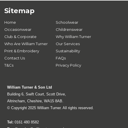
Sitemap
Home
Schoolwear
Occasionwear
Childrenswear
Club & Corporate
Why William Turner
Who Are William Turner
Our Services
Print & Embroidery
Sustainability
Contact Us
FAQs
T&Cs
Privacy Policy
William Turner & Son Ltd
Building 6, Swift Court, Scott Drive,
Altrincham, Cheshire, WA15 8AB.
© Copyright 2025 William Turner. All rights reserved.
Tel:
0161 480 8582