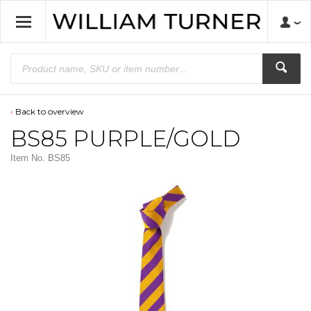
Back to overview
BS85 PURPLE/GOLD
Item No.
BS85