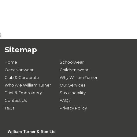
}
Sitemap
Home
Schoolwear
Occasionwear
Childrenswear
Club & Corporate
Why William Turner
Who Are William Turner
Our Services
Print & Embroidery
Sustainability
Contact Us
FAQs
T&Cs
Privacy Policy
William Turner & Son Ltd