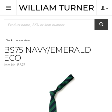
Back to overview
BS75 NAVY/EMERALD
ECO
Item No.
BS75