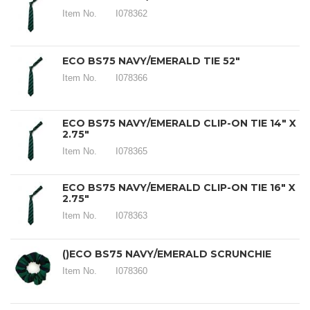
Item No.
I078362
ECO BS75 NAVY/EMERALD TIE 52"
Item No.
I078366
ECO BS75 NAVY/EMERALD CLIP-ON TIE 14" X
2.75"
Item No.
I078365
ECO BS75 NAVY/EMERALD CLIP-ON TIE 16" X
2.75"
Item No.
I078363
()ECO BS75 NAVY/EMERALD SCRUNCHIE
Item No.
I078360