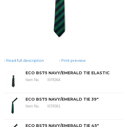
Read full description
Print preview
ECO BS75 NAVY/EMERALD TIE ELASTIC
Item No.
I078364
ECO BS75 NAVY/EMERALD TIE 39"
Item No.
I078361
ECO BS75 NAVY/EMERALD TIE 45"