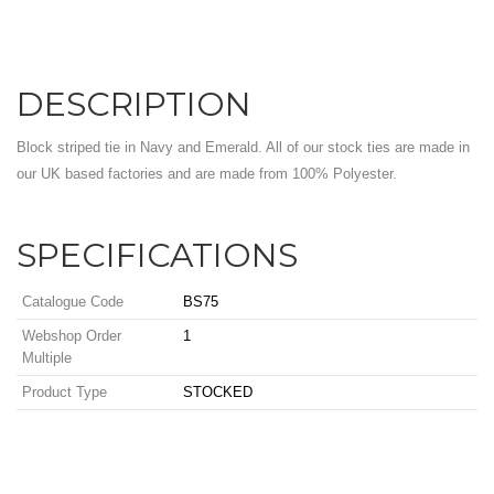
DESCRIPTION
Block striped tie in Navy and Emerald. All of our stock ties are made in
our UK based factories and are made from 100% Polyester.
SPECIFICATIONS
Catalogue Code
BS75
Webshop Order
1
Multiple
Product Type
STOCKED