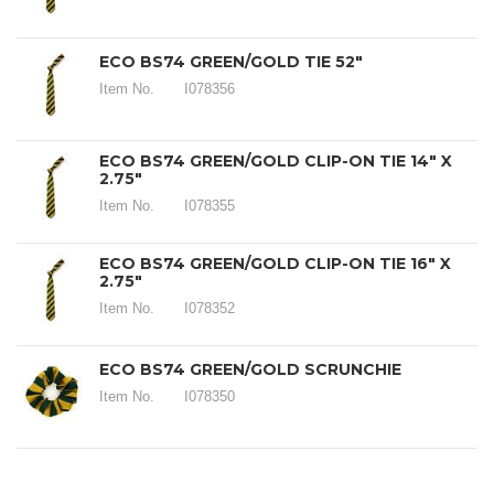
ECO BS74 GREEN/GOLD TIE 52"
Item No.
I078356
ECO BS74 GREEN/GOLD CLIP-ON TIE 14" X
2.75"
Item No.
I078355
ECO BS74 GREEN/GOLD CLIP-ON TIE 16" X
2.75"
Item No.
I078352
ECO BS74 GREEN/GOLD SCRUNCHIE
Item No.
I078350