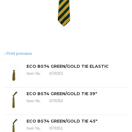
Print preview
ECO BS74 GREEN/GOLD TIE ELASTIC
Item No.
I078353
ECO BS74 GREEN/GOLD TIE 39"
Item No.
I078354
ECO BS74 GREEN/GOLD TIE 45"
Item No.
I078351