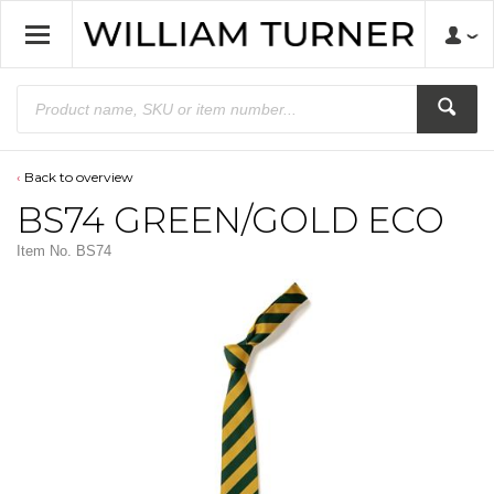
Back to overview
BS74 GREEN/GOLD ECO
Item No.
BS74