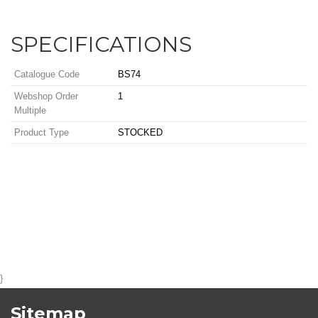
SPECIFICATIONS
Catalogue Code
BS74
Webshop Order
1
Multiple
Product Type
STOCKED
}
Sitemap