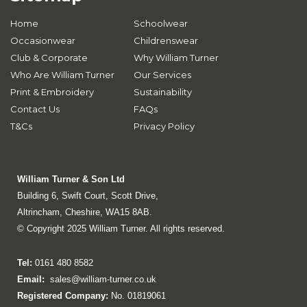
Home
Schoolwear
Occasionwear
Childrenswear
Club & Corporate
Why William Turner
Who Are William Turner
Our Services
Print & Embroidery
Sustainability
Contact Us
FAQs
T&Cs
Privacy Policy
William Turner & Son Ltd
Building 6, Swift Court, Scott Drive,
Altrincham, Cheshire, WA15 8AB.
© Copyright 2025 William Turner. All rights reserved.
Tel:
0161 480 8582
Email:
sales@william-turner.co.uk
Registered Company:
No. 01819061