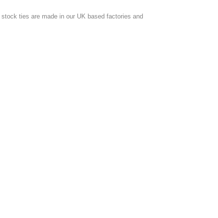
ur stock ties are made in our UK based factories and