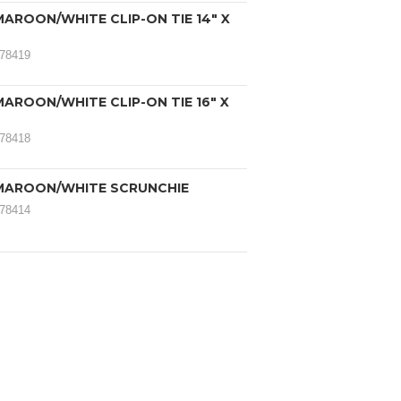
AROON/WHITE CLIP-ON TIE 14" X
078419
AROON/WHITE CLIP-ON TIE 16" X
078418
MAROON/WHITE SCRUNCHIE
078414