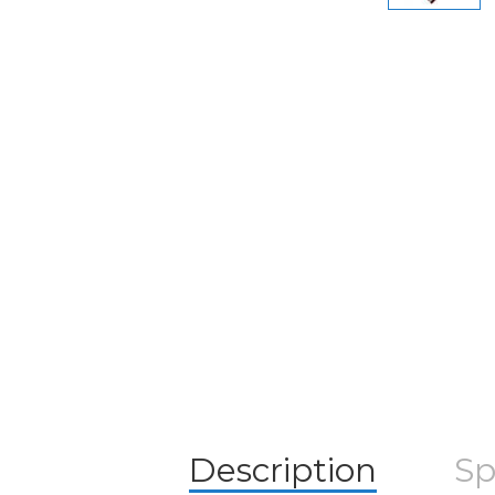
Description
Sp