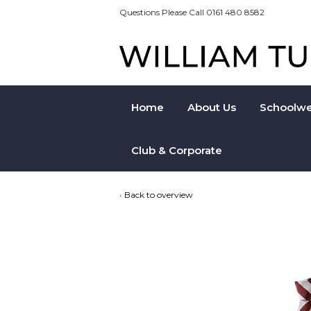
Questions Please Call 0161 480 8582
Home
About Us
Schoolwe
Club & Corporate
Back to overview