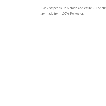
Block striped tie in Maroon and White. All of o
are made from 100% Polyester.