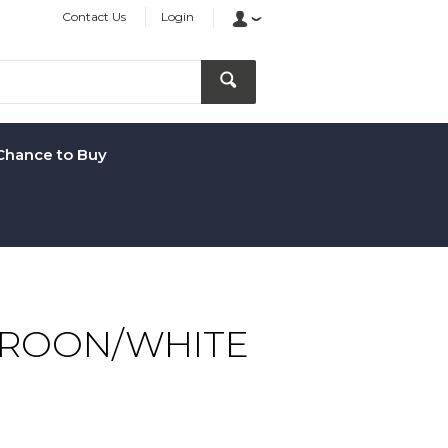
Contact Us
Login
Chance to Buy
AROON/WHITE