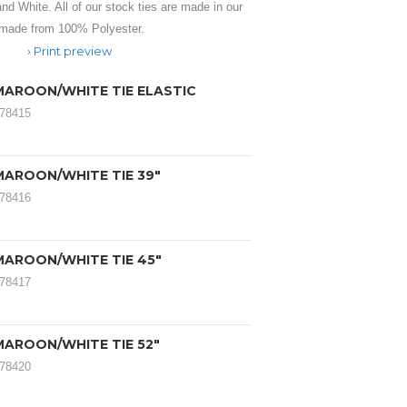
and White. All of our stock ties are made in our
 made from 100% Polyester.
Print preview
MAROON/WHITE TIE ELASTIC
078415
MAROON/WHITE TIE 39"
078416
MAROON/WHITE TIE 45"
078417
MAROON/WHITE TIE 52"
078420