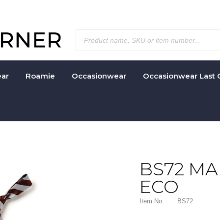
ar
Roamie
Occasionwear
Occasionwear Last 
BS72 M
ECO
Item No.
BS72