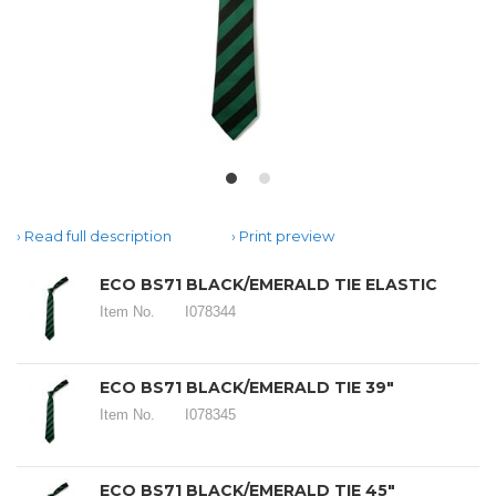
Read full description
Print preview
ECO BS71 BLACK/EMERALD TIE ELASTIC
Item No.
I078344
ECO BS71 BLACK/EMERALD TIE 39"
Item No.
I078345
ECO BS71 BLACK/EMERALD TIE 45"