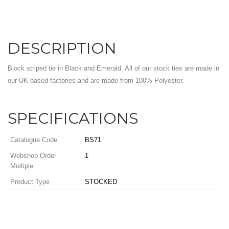
DESCRIPTION
Block striped tie in Black and Emerald. All of our stock ties are made in
our UK based factories and are made from 100% Polyester.
SPECIFICATIONS
Catalogue Code
BS71
Webshop Order
1
Multiple
Product Type
STOCKED