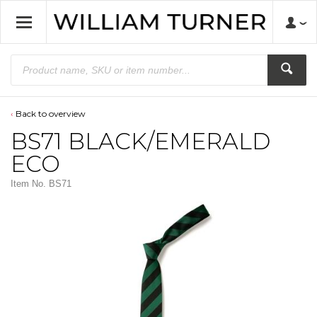
Back to overview
BS71 BLACK/EMERALD
ECO
Item No.
BS71