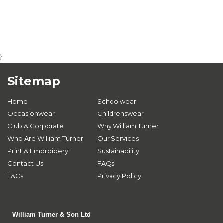
}
Sitemap
Home
Schoolwear
Occasionwear
Childrenswear
Club & Corporate
Why William Turner
Who Are William Turner
Our Services
Print & Embroidery
Sustainability
Contact Us
FAQs
T&Cs
Privacy Policy
William Turner & Son Ltd