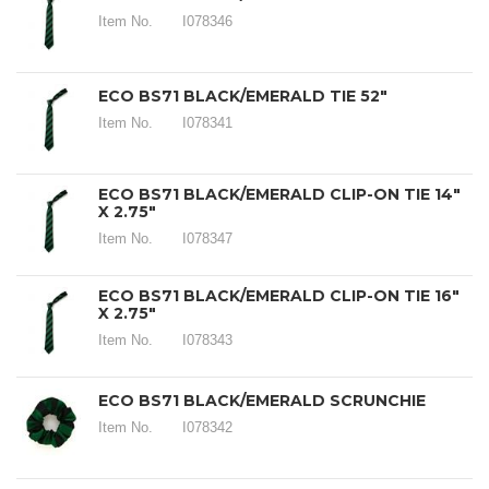
Item No.
I078346
ECO BS71 BLACK/EMERALD TIE 52"
Item No.
I078341
ECO BS71 BLACK/EMERALD CLIP-ON TIE 14"
X 2.75"
Item No.
I078347
ECO BS71 BLACK/EMERALD CLIP-ON TIE 16"
X 2.75"
Item No.
I078343
ECO BS71 BLACK/EMERALD SCRUNCHIE
Item No.
I078342