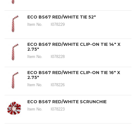
ECO BS67 RED/WHITE TIE 52"
Item No.
I078229
ECO BS67 RED/WHITE CLIP-ON TIE 14" X
2.75"
Item No.
I078228
ECO BS67 RED/WHITE CLIP-ON TIE 16" X
2.75"
Item No.
I078226
ECO BS67 RED/WHITE SCRUNCHIE
Item No.
I078223