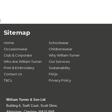
}
Sitemap
Home
Schoolwear
Occasionwear
Childrenswear
Club & Corporate
Why William Turner
Who Are William Turner
Our Services
Print & Embroidery
Sustainability
Contact Us
FAQs
T&Cs
Privacy Policy
William Turner & Son Ltd
Building 6, Swift Court, Scott Drive,
Altrincham, Cheshire, WA15 8AB.