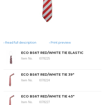
Read full description
Print preview
ECO BS67 RED/WHITE TIE ELASTIC
Item No.
I078225
ECO BS67 RED/WHITE TIE 39"
Item No.
I078224
ECO BS67 RED/WHITE TIE 45"
Item No.
I078227