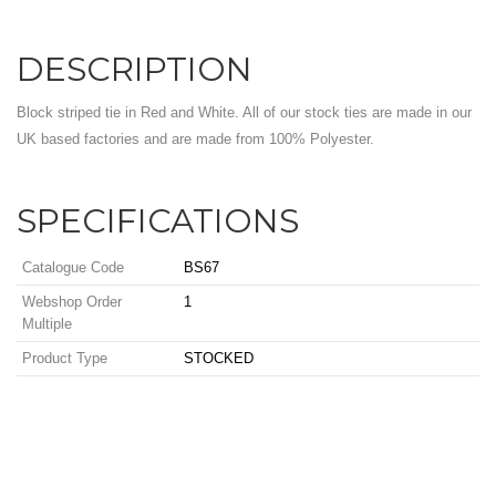
DESCRIPTION
Block striped tie in Red and White. All of our stock ties are made in our
UK based factories and are made from 100% Polyester.
SPECIFICATIONS
Catalogue Code
BS67
Webshop Order
1
Multiple
Product Type
STOCKED