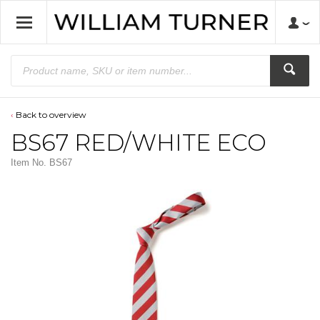
Back to overview
BS67 RED/WHITE ECO
Item No.
BS67