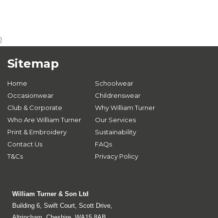
}
Sitemap
Home
Schoolwear
Occasionwear
Childrenswear
Club & Corporate
Why William Turner
Who Are William Turner
Our Services
Print & Embroidery
Sustainability
Contact Us
FAQs
T&Cs
Privacy Policy
William Turner & Son Ltd
Building 6, Swift Court, Scott Drive,
Altrincham, Cheshire, WA15 8AB.