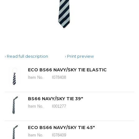
Read full description
Print preview
ECO BS66 NAVY/SKY TIE ELASTIC
Item No.
I078408
BS66 NAVY/SKY TIE 39"
Item No.
I001277
ECO BS66 NAVY/SKY TIE 45"
Item No.
I078409