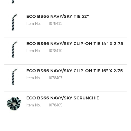
ECO BS66 NAVY/SKY TIE 52"
Item No.
I078411
ECO BS66 NAVY/SKY CLIP-ON TIE 14" X 2.75
Item No.
I078410
ECO BS66 NAVY/SKY CLIP-ON TIE 16" X 2.75
Item No.
I078407
ECO BS66 NAVY/SKY SCRUNCHIE
Item No.
I078405