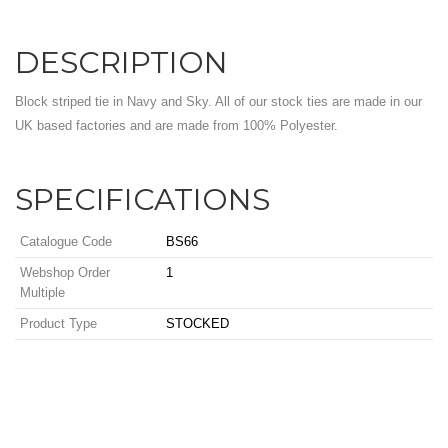
DESCRIPTION
Block striped tie in Navy and Sky. All of our stock ties are made in our
UK based factories and are made from 100% Polyester.
SPECIFICATIONS
Catalogue Code
BS66
Webshop Order
1
Multiple
Product Type
STOCKED