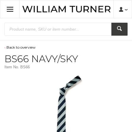
Back to overview
BS66 NAVY/SKY
Item No.
BS66