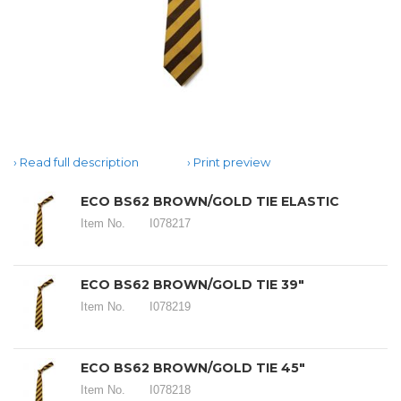
Read full description
Print preview
ECO BS62 BROWN/GOLD TIE ELASTIC
Item No.
I078217
ECO BS62 BROWN/GOLD TIE 39"
Item No.
I078219
ECO BS62 BROWN/GOLD TIE 45"
Item No.
I078218