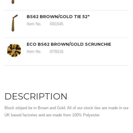
BS62 BROWN/GOLD TIE 52"
Item No.
I001545
ECO BS62 BROWN/GOLD SCRUNCHIE
Item No.
I078216
DESCRIPTION
Block striped tie in Brown and Gold. All of our stock ties are made in our
UK based factories and are made from 100% Polyester.