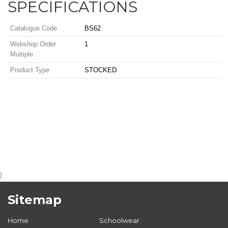
SPECIFICATIONS
Catalogue Code
BS62
Webshop Order
1
Multiple
Product Type
STOCKED
}
Sitemap
Home
Schoolwear