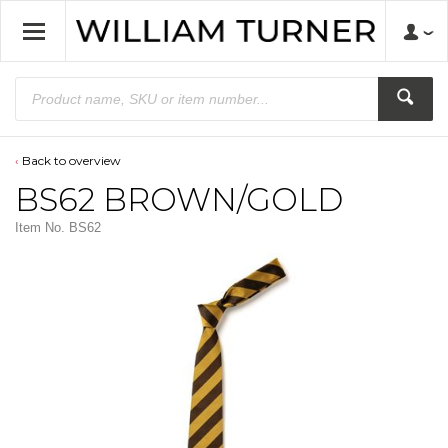
Back to overview
BS62 BROWN/GOLD
Item No.
BS62