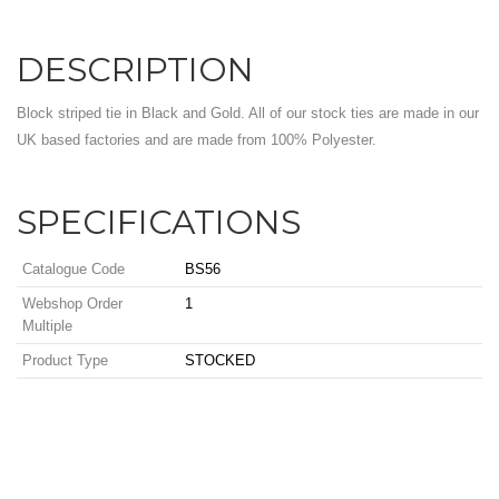
DESCRIPTION
Block striped tie in Black and Gold. All of our stock ties are made in our
UK based factories and are made from 100% Polyester.
SPECIFICATIONS
Catalogue Code
BS56
Webshop Order
1
Multiple
Product Type
STOCKED