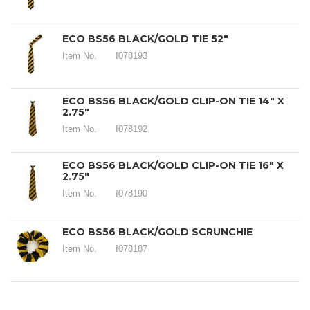
ECO BS56 BLACK/GOLD TIE 52"
Item No.
I078193
ECO BS56 BLACK/GOLD CLIP-ON TIE 14" X
2.75"
Item No.
I078192
ECO BS56 BLACK/GOLD CLIP-ON TIE 16" X
2.75"
Item No.
I078190
ECO BS56 BLACK/GOLD SCRUNCHIE
Item No.
I078187