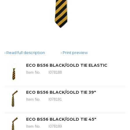
Read full description
Print preview
ECO BS56 BLACK/GOLD TIE ELASTIC
Item No.
I078188
ECO BS56 BLACK/GOLD TIE 39"
Item No.
I078191
ECO BS56 BLACK/GOLD TIE 45"
Item No.
I078189