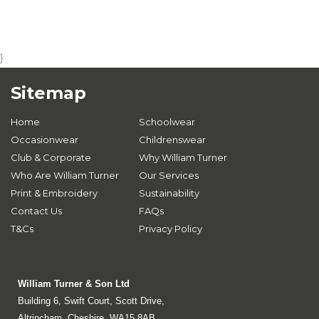
}
Sitemap
Home
Schoolwear
Occasionwear
Childrenswear
Club & Corporate
Why William Turner
Who Are William Turner
Our Services
Print & Embroidery
Sustainability
Contact Us
FAQs
T&Cs
Privacy Policy
William Turner & Son Ltd
Building 6, Swift Court, Scott Drive,
Altrincham, Cheshire, WA15 8AB.