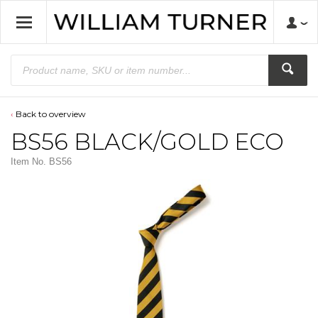
Back to overview
BS56 BLACK/GOLD ECO
Item No.
BS56