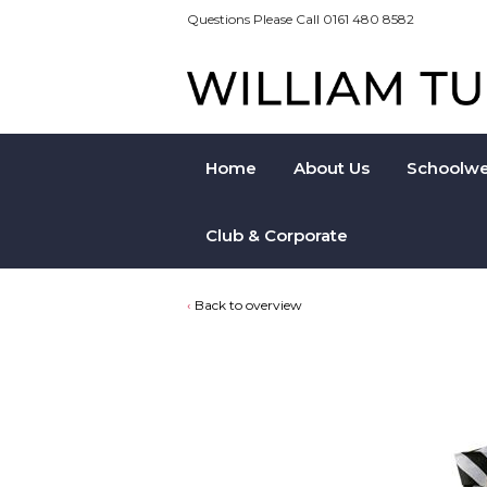
Questions Please Call 0161 480 8582
Home
About Us
Schoolwe
Club & Corporate
Back to overview