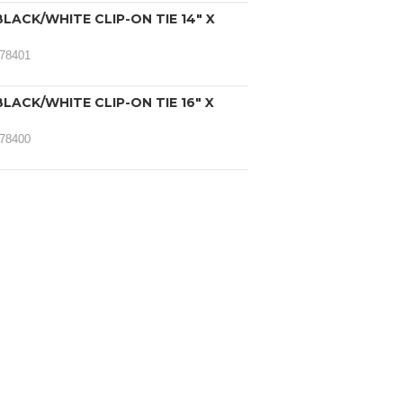
LACK/WHITE CLIP-ON TIE 14" X
078401
LACK/WHITE CLIP-ON TIE 16" X
078400