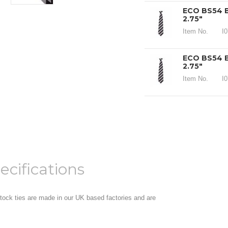
ECO BS54 B
2.75"
Item No.
I
ECO BS54 B
2.75"
Item No.
I
ecifications
 stock ties are made in our UK based factories and are