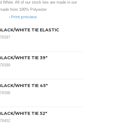
d White. All of our stock ties are made in our
 made from 100% Polyester
Print preview
BLACK/WHITE TIE ELASTIC
078397
LACK/WHITE TIE 39"
078399
LACK/WHITE TIE 45"
078398
LACK/WHITE TIE 52"
078402