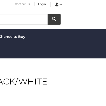
Contact Us
Login
Chance to Buy
ACK/WHITE