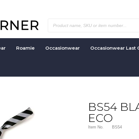
ar
Roamie
Occasionwear
Occasionwear Last 
BS54 BL
ECO
Item No.
BS54