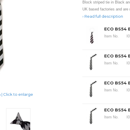
Block striped tie in Black an
UK based factories and are
Read full description
ECO BS54 
Item No.
I
ECO BS54 B
Item No.
I
ECO BS54 B
Item No.
I
| Click to enlarge
ECO BS54 B
Item No.
I