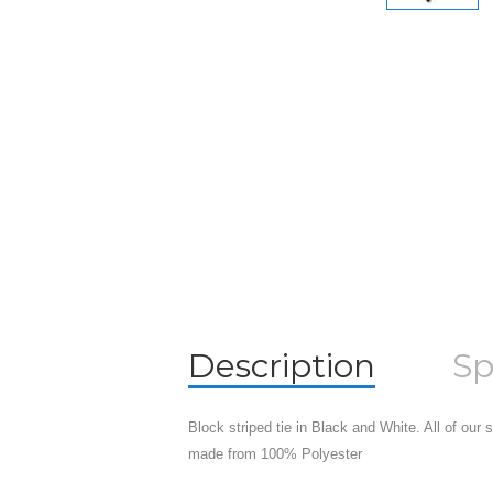
Description
Sp
Block striped tie in Black and White. All of our
made from 100% Polyester