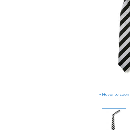
Hover to zoom 