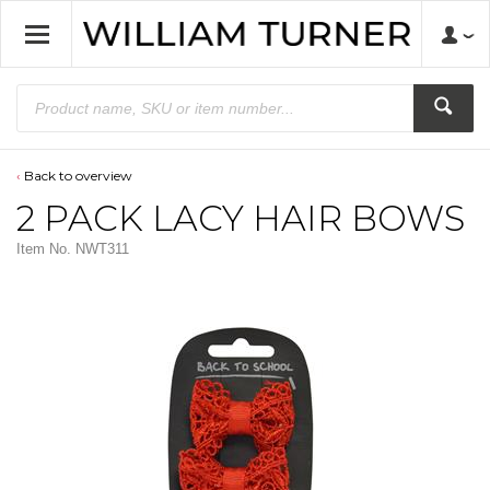
Back to overview
2 PACK LACY HAIR BOWS
Item No.
NWT311