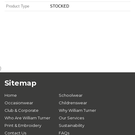
Product Type
STOCKED
}
Sitemap
Home
Schoolwear
Occasionwear
Childrenswear
Club & Corporate
Why William Turner
Who Are William Turner
Our Services
Print & Embroidery
Sustainability
Contact Us
FAQs