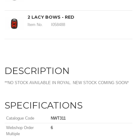
2 LACY BOWS - RED
Item No.
I058488
DESCRIPTION
**NO STOCK AVAILABLE IN ROYAL. NEW STOCK COMING SOON*
SPECIFICATIONS
Catalogue Code
NWT311
Webshop Order
6
Multiple