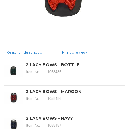
Read full description
Print preview
2 LACY BOWS - BOTTLE
Item No.
I058485
2 LACY BOWS - MAROON
Item No.
I058486
2 LACY BOWS - NAVY
Item No.
I058487