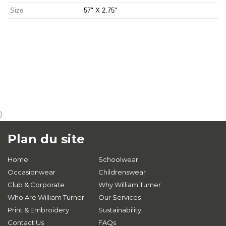
Size
57" X 2.75"
}
Plan du site
Home
Schoolwear
Occasionwear
Childrenswear
Club & Corporate
Why William Turner
Who Are William Turner
Our Services
Print & Embroidery
Sustainability
Contact Us
FAQs