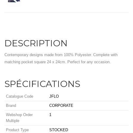
DESCRIPTION
Contemporary designs made from 100% Polyester. Complete with
matching pocket square 24 x 24cm. Perfect for any occasion.
SPÉCIFICATIONS
Catalogue Code
JFLO
Brand
CORPORATE
Webshop Order
1
Multiple
Product Type
STOCKED