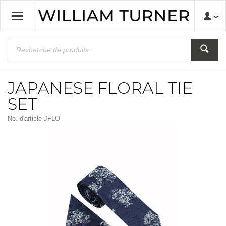
JAPANESE FLORAL TIE
SET
No. d'article
JFLO