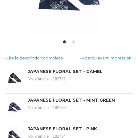
Lire la description complète
Aperçu avant impression
JAPANESE FLORAL SET - CAMEL
No. d'article
I182732
JAPANESE FLORAL SET - MINT GREEN
No. d'article
I182733
JAPANESE FLORAL SET - PINK
No. d'article
I182734